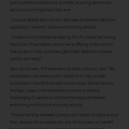
both business and personal activities, ensuring devices are
secure is more important than ever.
“Lookout Mobile Security will help keep businesses safe from
application, network, device and phishing attacks.
“Vodafone is committed to keeping the UK connected during
the Covid-19 pandemic; and so we’re offering three months
free access to help customers get threat detection in place
quickly and easily.”
Gert-Jan Schenk, SVP International Sales, Lookout, said: “We
are excited to be working with Vodafone to help protect
businesses in the UK from data compromise. Mobile devices
and app usage in the workplace continue to expand,
challenging IT leaders to optimise the balance between
embracing mobility and ensuring security.
“The partnership between Lookout and Vodafone helps ensure
that, despite this increased risk, any UK business can benefit