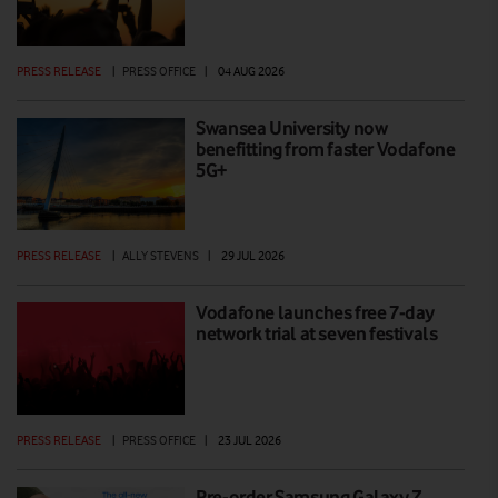
PRESS RELEASE
|
PRESS OFFICE
|
04 AUG 2026
Swansea University now
benefitting from faster Vodafone
5G+
PRESS RELEASE
|
ALLY STEVENS
|
29 JUL 2026
Vodafone launches free 7-day
network trial at seven festivals
PRESS RELEASE
|
PRESS OFFICE
|
23 JUL 2026
Pre-order Samsung Galaxy Z