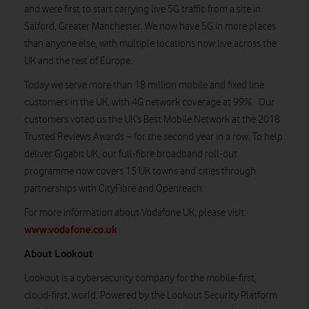
and were first to start carrying live 5G traffic from a site in
Salford, Greater Manchester. We now have 5G in more places
than anyone else, with multiple locations now live across the
UK and the rest of Europe.
Today we serve more than 18 million mobile and fixed line
customers in the UK, with 4G network coverage at 99%. Our
customers voted us the UK’s Best Mobile Network at the 2018
Trusted Reviews Awards – for the second year in a row. To help
deliver Gigabit UK, our full-fibre broadband roll-out
programme now covers 15 UK towns and cities through
partnerships with CityFibre and Openreach.
For more information about Vodafone UK, please visit:
www.vodafone.co.uk
About Lookout
Lookout is a cybersecurity company for the mobile-first,
cloud-first, world. Powered by the Lookout Security Platform