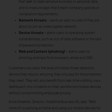
that seek to steal sensitive business or personal data;
and to insecure apps that breach company policies or
compliance requirements.
Network threats
– sends an alert to users if they are
about to join an unencrypted network.
Device threats
– alerts users to operating system
vulnerabilities, such as out-of-date software or the lack
of password protection.
Web and Content (phishing)
– alerts users to
phishing attempts from browsers, email and SMS.
Customers can tailor the level of mobile threat detection
service they require, ensuring they only pay for the protection
they need. They will also benefit from real-time visibility, via a
dashboard, into incidents on their workforce’s mobile devices,
without compromising employee privacy.
Anne Sheehan, Director, Vodafone Business UK, said: “With
more of us working at home and using our mobile devices for