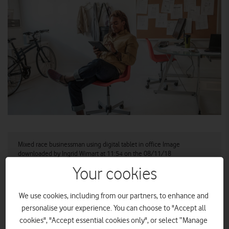
Mixed race businessman using digital tablet in office Image
downloaded by Ingrid Wimart at 11:54 on the 08/11/18
Your cookies
Vodafone launches Lookout Mobile Security, a new
threat detection service for mobile devices.
We use cookies, including from our partners, to enhance and
Service available to existing and new business
personalise your experience. You can choose to "Accept all
customers of all sizes, with first three months
cookies", "Accept essential cookies only", or select “Manage