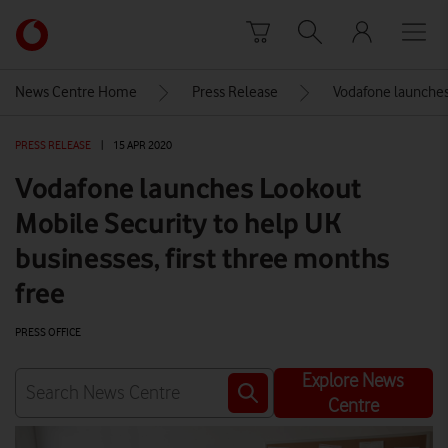
Skip to content
Link
back
to
News Centre Home
Press Release
Vodafone launches 
the
main
PRESS RELEASE
|
15 APR 2020
Vodafone
homepage
Vodafone launches Lookout
Mobile Security to help UK
businesses, first three months
free
PRESS OFFICE
Explore News
Centre