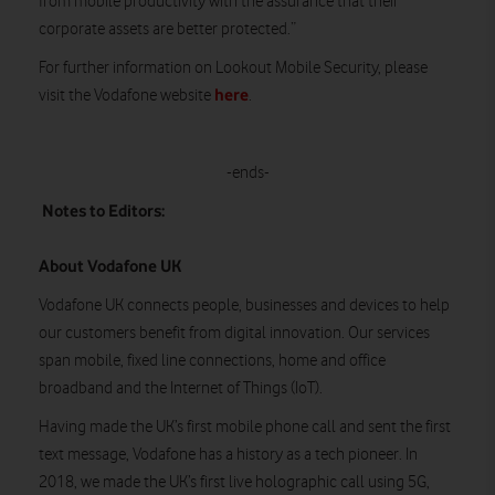
from mobile productivity with the assurance that their
corporate assets are better protected.”
For further information on Lookout Mobile Security, please
here
visit the Vodafone website
.
-ends-
Notes to Editors:
About Vodafone UK
Vodafone UK connects people, businesses and devices to help
our customers benefit from digital innovation. Our services
span mobile, fixed line connections, home and office
broadband and the Internet of Things (IoT).
Having made the UK’s first mobile phone call and sent the first
text message, Vodafone has a history as a tech pioneer. In
2018, we made the UK’s first live holographic call using 5G,