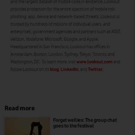
and the largest dataset of mobile code in existence, Lookout
provides protection for the entire spectrum of mobile risk:
phishing, app, device and network-based threats. Lookout is
trusted by hundreds of millions of individual users, and
enterprises, government agencies and partners such as AT&T,
Verizon, Vodafone, Microsoft, Google, and Apple.
Headquartered in San Francisco, Lookout has offices in
Amsterdam, Boston, London, Sydney, Tokyo, Toronto and
www.lookout.com
Washington, D.C. To learn more, visit
and
blog
LinkedIn
Twitter.
follow Lookout on its
,
, and
Read more
Forget wellies: The group chat
goes to the festival