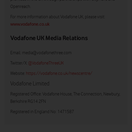
Openreach.
For more information about Vodafone UK, please visit:
www.vodafone.co.uk
Vodafone UK Media Relations
Email:
media@vodafonethree.com
Twitter/X:
@VodafoneThreeUK
Website:
https://vodafone.co.uk/newscentre/
Vodafone Limited
Registered Office: Vodafone House, The Connection, Newbury,
Berkshire RG14 2FN
Registered in England No: 1471587