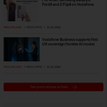
Fold8 and Z Flip8 on Vodafone
PRESS RELEASE
|
PRESS OFFICE
|
22 JUL 2026
Vodafone Business supports first
UK sovereign frontier AI model
PRESS RELEASE
|
PRESS OFFICE
|
22 JUL 2026
See press release archive