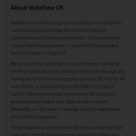
About Vodafone UK
Vodafone UK is a technology communications company that
connects people, businesses and devices to help our
customers benefit from digital innovation. Our services span
mobile, fixed-line connections, home and office broadband,
and the Internet of Things (IoT).
We have a strong track record as a tech pioneer, making the
UK’s first mobile phone call, sending the first text message, and
making the UK’s first live holographic call using 5G in 2018. We
were the first to start carrying live 5G traffic from a site in
Salford, Greater Manchester and now have 5G in locations
across Germany, Ireland, Italy, Spain as well as the UK.
Meanwhile, our 4G network coverage currently reaches over
99% of the UK population.
Today, Vodafone serves more than 20 million unique full fibre
premises in the UK through partnerships with CityFibre and