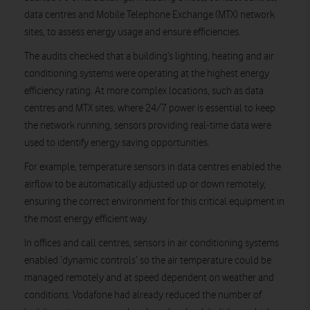
data centres and Mobile Telephone Exchange (MTX) network
sites, to assess energy usage and ensure efficiencies.
The audits checked that a building’s lighting, heating and air
conditioning systems were operating at the highest energy
efficiency rating. At more complex locations, such as data
centres and MTX sites, where 24/7 power is essential to keep
the network running, sensors providing real-time data were
used to identify energy saving opportunities.
For example, temperature sensors in data centres enabled the
airflow to be automatically adjusted up or down remotely,
ensuring the correct environment for this critical equipment in
the most energy efficient way.
In offices and call centres, sensors in air conditioning systems
enabled ‘dynamic controls’ so the air temperature could be
managed remotely and at speed dependent on weather and
conditions. Vodafone had already reduced the number of