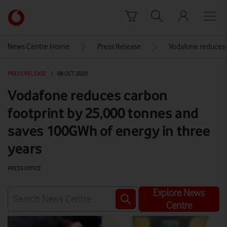
Skip to content
Link
back
to
News Centre Home
Press Release
Vodafone reduces 
the
main
PRESS RELEASE
|
08 OCT 2020
Vodafone
homepage
Vodafone reduces carbon
footprint by 25,000 tonnes and
saves 100GWh of energy in three
years
PRESS OFFICE
Explore News
Centre