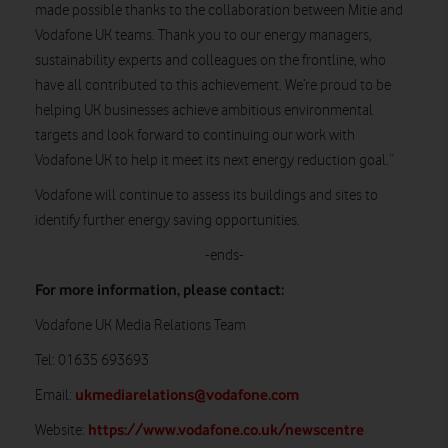
made possible thanks to the collaboration between Mitie and
Vodafone UK teams. Thank you to our energy managers,
sustainability experts and colleagues on the frontline, who
have all contributed to this achievement. We’re proud to be
helping UK businesses achieve ambitious environmental
targets and look forward to continuing our work with
Vodafone UK to help it meet its next energy reduction goal.”
Vodafone will continue to assess its buildings and sites to
identify further energy saving opportunities.
-ends-
For more information, please contact:
Vodafone UK Media Relations Team
Tel: 01635 693693
ukmediarelations@vodafone.com
Email:
https://www.vodafone.co.uk/newscentre
Website: