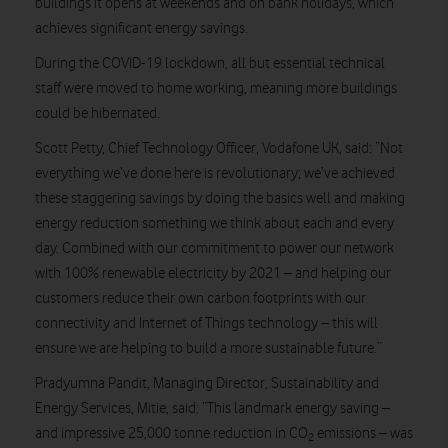
buildings it opens at weekends and on bank holidays, which
achieves significant energy savings.
During the COVID-19 lockdown, all but essential technical
staff were moved to home working, meaning more buildings
could be hibernated.
Scott Petty, Chief Technology Officer, Vodafone UK, said: “Not
everything we’ve done here is revolutionary; we’ve achieved
these staggering savings by doing the basics well and making
energy reduction something we think about each and every
day. Combined with our commitment to power our network
with 100% renewable electricity by 2021 – and helping our
customers reduce their own carbon footprints with our
connectivity and Internet of Things technology – this will
ensure we are helping to build a more sustainable future.”
Pradyumna Pandit, Managing Director, Sustainability and
Energy Services, Mitie, said: “This landmark energy saving –
and impressive 25,000 tonne reduction in CO
emissions – was
2