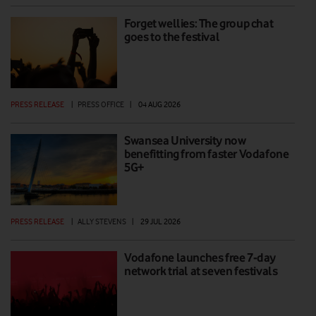
Forget wellies: The group chat
goes to the festival
PRESS RELEASE
|
PRESS OFFICE
|
04 AUG 2026
Swansea University now
benefitting from faster Vodafone
5G+
PRESS RELEASE
|
ALLY STEVENS
|
29 JUL 2026
Vodafone launches free 7-day
network trial at seven festivals