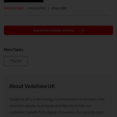
PRESS RELEASE
|
PRESS OFFICE
|
23 JUL 2026
See press release archive
More Topics
Planet
About Vodafone UK
Vodafone UK is a technology communications company that
connects people, businesses and devices to help our
customers benefit from digital innovation. Our services span