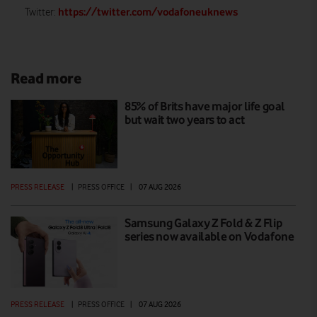
https://twitter.com/vodafoneuknews
Twitter:
Read more
85% of Brits have major life goal
but wait two years to act
PRESS RELEASE
|
PRESS OFFICE
|
07 AUG 2026
Samsung Galaxy Z Fold & Z Flip
series now available on Vodafone
PRESS RELEASE
|
PRESS OFFICE
|
07 AUG 2026