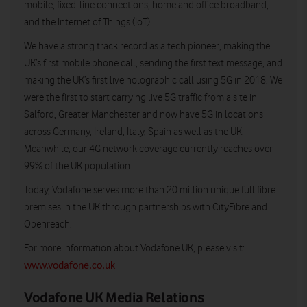
mobile, fixed-line connections, home and office broadband,
and the Internet of Things (IoT).
We have a strong track record as a tech pioneer, making the
UK’s first mobile phone call, sending the first text message, and
making the UK’s first live holographic call using 5G in 2018. We
were the first to start carrying live 5G traffic from a site in
Salford, Greater Manchester and now have 5G in locations
across Germany, Ireland, Italy, Spain as well as the UK.
Meanwhile, our 4G network coverage currently reaches over
99% of the UK population.
Today, Vodafone serves more than 20 million unique full fibre
premises in the UK through partnerships with CityFibre and
Openreach.
For more information about Vodafone UK, please visit:
www.vodafone.co.uk
Vodafone UK Media Relations