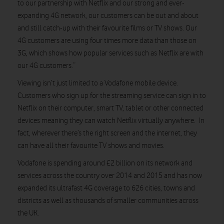
to our partnership with Netflix and our strong and ever-
expanding 4G network, our customers can be out and about
and still catch-up with their favourite films or TV shows. Our
4G customers are using four times more data than those on
3G, which shows how popular services such as Netflix are with
our 4G customers.”
Viewing isn’t just limited to a Vodafone mobile device.
Customers who sign up for the streaming service can sign in to
Netflix on their computer, smart TV, tablet or other connected
devices meaning they can watch Netflix virtually anywhere. In
fact, wherever there’s the right screen and the internet, they
can have all their favourite TV shows and movies.
Vodafone is spending around £2 billion on its network and
services across the country over 2014 and 2015 and has now
expanded its ultrafast 4G coverage to 626 cities, towns and
districts as well as thousands of smaller communities across
the UK.