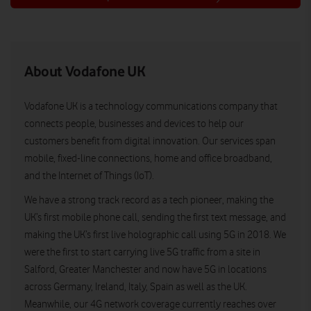
About Vodafone UK
Vodafone UK is a technology communications company that
connects people, businesses and devices to help our
customers benefit from digital innovation. Our services span
mobile, fixed-line connections, home and office broadband,
and the Internet of Things (IoT).
We have a strong track record as a tech pioneer, making the
UK’s first mobile phone call, sending the first text message, and
making the UK’s first live holographic call using 5G in 2018. We
were the first to start carrying live 5G traffic from a site in
Salford, Greater Manchester and now have 5G in locations
across Germany, Ireland, Italy, Spain as well as the UK.
Meanwhile, our 4G network coverage currently reaches over