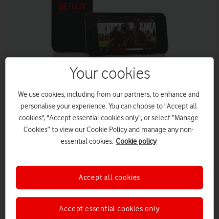
Your cookies
We use cookies, including from our partners, to enhance and
personalise your experience. You can choose to "Accept all
Vodafone UK has renewed its mobile operator partnership
cookies", "Accept essential cookies only", or select “Manage
with Netflix, the world’s leading Internet TV network. The
Cookies” to view our Cookie Policy and manage any non-
partnership, which will see Vodafone customers get up to a
year’s access to Netflix, launches today and is available
essential cookies.
Cookie policy
online, through telesales and in store.
Vodafone and Netflix have agreed a further mobile
Accept all cookies
partnership deal in the UK
Vodafone customers will get up to 12 months of Netflix
when they sign up for select Bundles
Accept essential cookies only