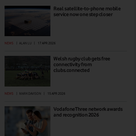
Real satellite-to-phone mobile
service now one step closer
NEWS
|
ALAN LU
|
17 APR 2026
Welsh rugby club gets free
connectivity from
clubs.connected
NEWS
|
MARK DAVISON
|
15 APR 2026
VodafoneThree network awards
and recognition 2026