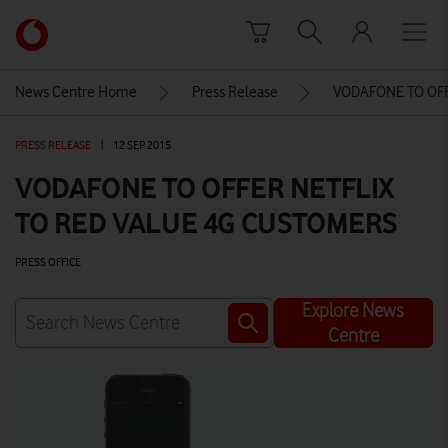
Skip to content
Link
back
to
News Centre Home
Press Release
VODAFONE TO OFF
the
main
PRESS RELEASE
|
12 SEP 2015
Vodafone
homepage
VODAFONE TO OFFER NETFLIX
TO RED VALUE 4G CUSTOMERS
PRESS OFFICE
Explore News
Centre