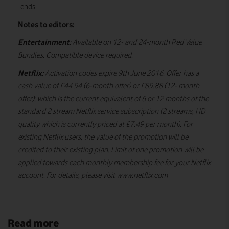
-ends-
Notes to editors:
Entertainment
: Available on 12- and 24-month Red Value
Bundles. Compatible device required.
Netflix:
Activation codes expire 9th June 2016. Offer has a
cash value of £44.94 (6-month offer) or £89.88 (12- month
offer); which is the current equivalent of 6 or 12 months of the
standard 2 stream Netflix service subscription (2 streams, HD
quality which is currently priced at £7.49 per month). For
existing Netflix users, the value of the promotion will be
credited to their existing plan. Limit of one promotion will be
applied towards each monthly membership fee for your Netflix
account. For details, please visit www.netflix.com
Read more