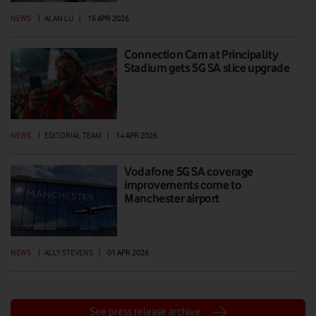
NEWS
|
ALAN LU
|
15 APR 2026
Connection Cam at Principality
Stadium gets 5G SA slice upgrade
NEWS
|
EDITORIAL TEAM
|
14 APR 2026
Vodafone 5G SA coverage
improvements come to
Manchester airport
NEWS
|
ALLY STEVENS
|
01 APR 2026
See press release archive