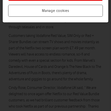
Vodafone UK has renewed its mobile operator partnership
with Netflix, the world’s leading Internet TV network. The
Manage cookies
partnership, which will see Vodafone customers get up to a
year’s access to Netflix, launches today and is available online,
through telesales and in store.
Customers taking Vodafone Red Value, SIM Only or Red +
Sharer Bundles can stream TV shows and movies instantly as
part of the Netflix two screen plan worth £7.49 per month.
Viewers will have access to endless romance, sci-fi and
comedy with even a special section for kids. From Marvel’s
Daredevil, House of Cards and Orange Is The New Black to The
Adventures of Puss in Boots, there’s plenty of drama,
adventure and giggles to go around for the whole family.
Cindy Rose, Consumer Director, Vodafone UK said, “ We are
delighted to once again offer Netflix to our Red Value Bundle
customers, as we had brilliant customer feedback from those
who took Netflix as part of our previous partnership. Thanks