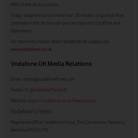
99% of the UK population.
Today, Vodafone serves more than 20 million unique full fibre
premises in the UK through partnerships with CityFibre and
Openreach.
For more information about Vodafone UK, please visit:
www.vodafone.co.uk
Vodafone UK Media Relations
Email:
media@vodafonethree.com
Twitter/X:
@VodafoneThreeUK
Website:
https://vodafone.co.uk/newscentre/
Vodafone Limited
Registered Office: Vodafone House, The Connection, Newbury,
Berkshire RG14 2FN