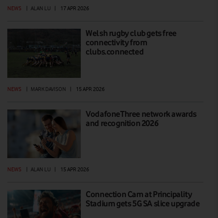
NEWS
|
ALAN LU
|
17 APR 2026
Welsh rugby club gets free
connectivity from
clubs.connected
NEWS
|
MARK DAVISON
|
15 APR 2026
VodafoneThree network awards
and recognition 2026
NEWS
|
ALAN LU
|
15 APR 2026
Connection Cam at Principality
Stadium gets 5G SA slice upgrade