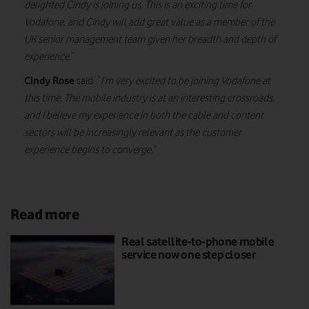
delighted Cindy is joining us. This is an exciting time for
Vodafone, and Cindy will add great value as a member of the
UK senior management team given her breadth and depth of
experience.
”
Cindy Rose
said: “
I’m very excited to be joining Vodafone at
this time. The mobile industry is at an interesting crossroads,
and I believe my experience in both the cable and content
sectors will be increasingly relevant as the customer
experience begins to converge.
”
Read more
Real satellite-to-phone mobile
service now one step closer