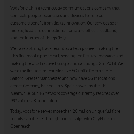
Vodafone UK is a technology communications company that
connects people, businesses and devices to help our
customers benefit from digital innovation. Our services span
mobile, fixed-line connections, home and office broadband,
and the Internet of Things (IoT).
We have a strong track record as a tech pioneer, making the
UK’s first mobile phone call, sending the first text message, and
making the UK’s first live holographic call using 5G in 2018. We
were the first to start carrying live 5G traffic from a site in
Salford, Greater Manchester and now have 5G in locations
across Germany, Ireland, Italy, Spain as well as the UK.
Meanwhile, our 4G network coverage currently reaches over
99% of the UK population.
Today, Vodafone serves more than 20 million unique full fibre
premises in the UK through partnerships with CityFibre and
Openreach.