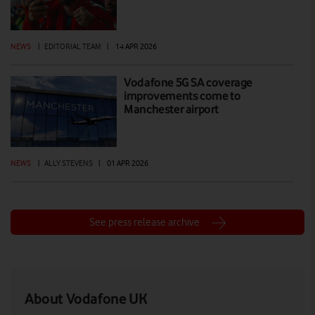
NEWS
|
EDITORIAL TEAM
|
14 APR 2026
Vodafone 5G SA coverage
improvements come to
Manchester airport
NEWS
|
ALLY STEVENS
|
01 APR 2026
See press release archive
About Vodafone UK