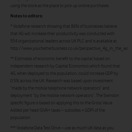
using the store as the place to pick up online purchases.
Notes to editors:
* Vodafone research showing that 86% of businesses believe
that 4G will increase their productivity was conducted with
554 organizational leaders across UK PLC and is available at
http://www.yourbetterbusiness.co.uk/perspective_4g_in_the_work
** Estimates of economic benefit to the capital based on
independent research by Capital Economics which found that
4G, when deployed to the population, could increase GDP by
0.5% across the UK. Research was based upon investment
“made by the mobile telephone network operators” and
deployment “by the mobile network operators”. The Swindon
specific figure is based on applying this to the Gross Value
Added per head (GVA+ taxes – subsidies = GDP) of the
population.
*** Vodafone Data Test Drive – use as much UK data as you