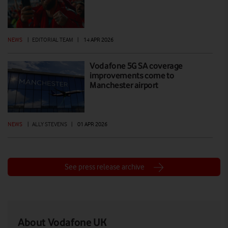
NEWS
|
EDITORIAL TEAM
|
14 APR 2026
Vodafone 5G SA coverage
improvements come to
Manchester airport
NEWS
|
ALLY STEVENS
|
01 APR 2026
See press release archive
About Vodafone UK