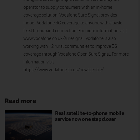
operator to supply consumers with an in-home
coverage solution. Vodafone Sure Signal provides
indoor Vodafone 3G coverage to anyone with a basic
fixed broadband connection. For more information visit
www.vodafone.co.uk/suresignal. Vodafone is also
working with 12 rural communities to improve 3G
coverage through Vodafone Open Sure Signal. For more
information visit
https://www.vodafone.co.uk/newscentre/
Read more
Real satellite-to-phone mobile
service now one step closer