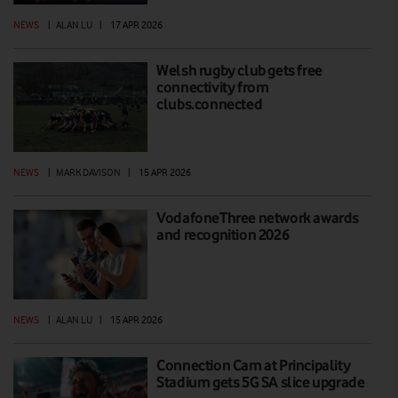
NEWS
|
ALAN LU
|
17 APR 2026
Welsh rugby club gets free
connectivity from
clubs.connected
NEWS
|
MARK DAVISON
|
15 APR 2026
VodafoneThree network awards
and recognition 2026
NEWS
|
ALAN LU
|
15 APR 2026
Connection Cam at Principality
Stadium gets 5G SA slice upgrade