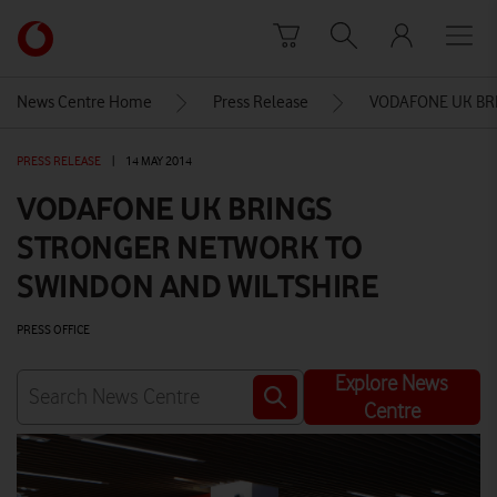
Skip to content
Link
back
to
News Centre Home
Press Release
VODAFONE UK BR
the
main
PRESS RELEASE
|
14 MAY 2014
Vodafone
homepage
VODAFONE UK BRINGS
STRONGER NETWORK TO
SWINDON AND WILTSHIRE
PRESS OFFICE
Explore News
Centre