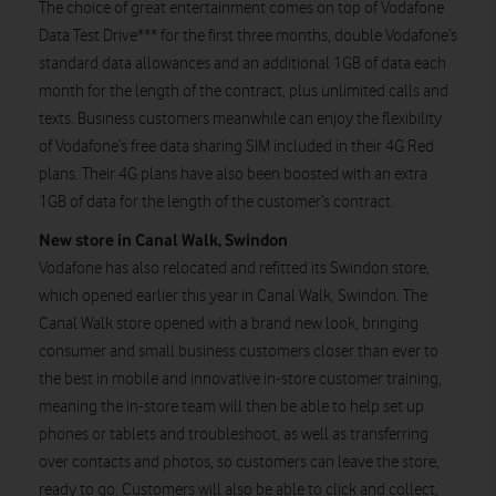
The choice of great entertainment comes on top of Vodafone
Data Test Drive*** for the first three months, double Vodafone’s
standard data allowances and an additional 1GB of data each
month for the length of the contract, plus unlimited calls and
texts. Business customers meanwhile can enjoy the flexibility
of Vodafone’s free data sharing SIM included in their 4G Red
plans. Their 4G plans have also been boosted with an extra
1GB of data for the length of the customer’s contract.
New store in Canal Walk, Swindon
Vodafone has also relocated and refitted its Swindon store,
which opened earlier this year in Canal Walk, Swindon. The
Canal Walk store opened with a brand new look, bringing
consumer and small business customers closer than ever to
the best in mobile and innovative in-store customer training,
meaning the in-store team will then be able to help set up
phones or tablets and troubleshoot, as well as transferring
over contacts and photos, so customers can leave the store,
ready to go. Customers will also be able to click and collect,