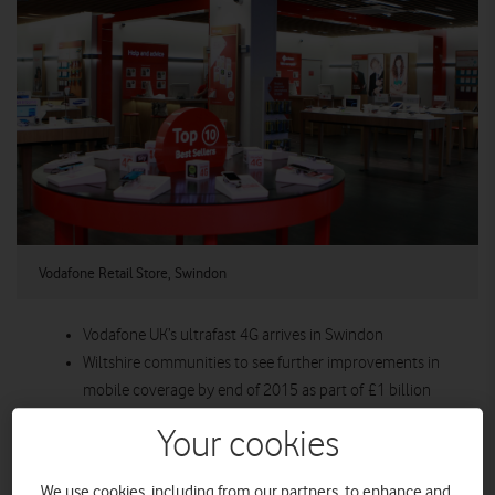
Vodafone Retail Store, Swindon
Vodafone UK’s ultrafast 4G arrives in Swindon
Wiltshire communities to see further improvements in
mobile coverage by end of 2015 as part of £1 billion
being spent on network and services
Your cookies
More people and businesses across Wiltshire will be able
to benefit from strongest network with ultrafast mobile
We use cookies, including from our partners, to enhance and