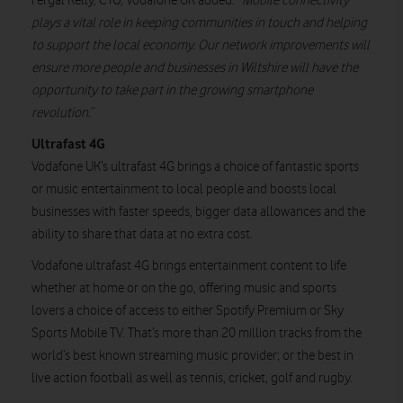
Fergal Kelly, CTO, Vodafone UK added: “
Mobile connectivity
plays a vital role in keeping communities in touch and helping
to support the local economy. Our network improvements will
ensure more people and businesses in Wiltshire will have the
opportunity to take part in the growing smartphone
revolution.
”
Ultrafast 4G
Vodafone UK’s ultrafast 4G brings a choice of fantastic sports
or music entertainment to local people and boosts local
businesses with faster speeds, bigger data allowances and the
ability to share that data at no extra cost.
Vodafone ultrafast 4G brings entertainment content to life
whether at home or on the go, offering music and sports
lovers a choice of access to either Spotify Premium or Sky
Sports Mobile TV. That’s more than 20 million tracks from the
world’s best known streaming music provider; or the best in
live action football as well as tennis, cricket, golf and rugby.