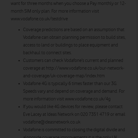
want for three months when you choose a Pay monthly or 12-
month SIM only plan. For more information visit
www.vodafone.co.uk/testdrive
Coverage predictions are based on an assumption that
Vodafone can obtain planning permission to build sites,
access to land or buildings to place equipment and
backhaul to connect sites.
Customers can check Vodafone’s current and planned
coverage at http://www.vodafone.co.uk/our-network-
and-coverage/uk-coverage-map/index.htm
Vodafone 4G is typically 6 times faster than our 3G.
Speeds vary and depend on coverage and demand. For
more information visit www.vodafone.co.uk/4g
If you would like 4G devices for review, please contact
Eve Lacey at Ideas Network on 020 7351 4719 or email
vodafone@ideasnetwork.co.uk
Vodafone is committed to closing the digital divide and
alongside coverage improvements it is the only UK