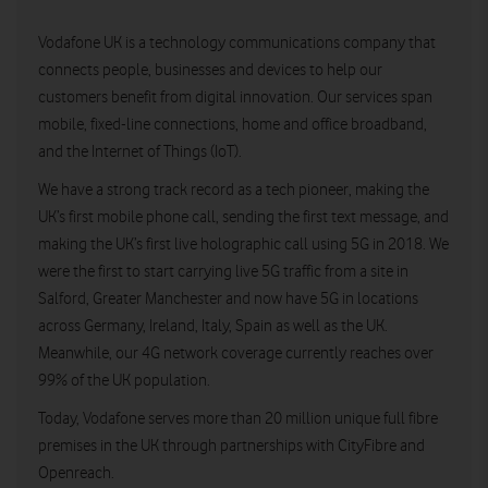
Vodafone UK is a technology communications company that
connects people, businesses and devices to help our
customers benefit from digital innovation. Our services span
mobile, fixed-line connections, home and office broadband,
and the Internet of Things (IoT).
We have a strong track record as a tech pioneer, making the
UK’s first mobile phone call, sending the first text message, and
making the UK’s first live holographic call using 5G in 2018. We
were the first to start carrying live 5G traffic from a site in
Salford, Greater Manchester and now have 5G in locations
across Germany, Ireland, Italy, Spain as well as the UK.
Meanwhile, our 4G network coverage currently reaches over
99% of the UK population.
Today, Vodafone serves more than 20 million unique full fibre
premises in the UK through partnerships with CityFibre and
Openreach.