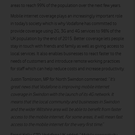
areas to reach 99% of the population over the next few years.
Mobile internet coverage plays an increasingly important role
in today’s society which is why Vodafone has committed to
provide coverage using 2G, 3G and 4G services to 98% of the
UK population by the end of 2015. Better coverage lets people
stay in touch with friends and family as well as giving access to
local services. It also enables businesses to react faster to the
needs of customers and introduce remote working practices
for staff which can help reduce costs and increase productivity.
Justin Tomlinson, MP for North Swindon commented: “
It’s
great news that Vodafone is improving mobile internet
coverage in Swindon with the launch of its 4G network. It
means that the local community and businesses in Swindon
and the wider Wiltshire area will be able to benefit from faster
access to the mobile internet. For some areas, it will mean fast
access to the mobile internet for the very first time.
”