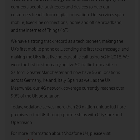
connects people, businesses and devices to help our
customers benefit from digital innovation. Our services span
mobile, fixed-line connections, home and office broadband,
and the Internet of Things (IoT).
We have a strong track record as a tech pioneer, making the
UK’s first mobile phone call, sending the first text message, and
making the UK’s first live holographic call using 5G in 2018. We
were the first to start carrying live 5G traffic from a site in
Salford, Greater Manchester and now have 5G in locations
across Germany, Ireland, Italy, Spain as well as the UK.
Meanwhile, our 4G network coverage currently reaches over
99% of the UK population.
Today, Vodafone serves more than 20 million unique full fibre
premises in the UK through partnerships with CityFibre and
Openreach.
For more information about Vodafone UK, please visit: