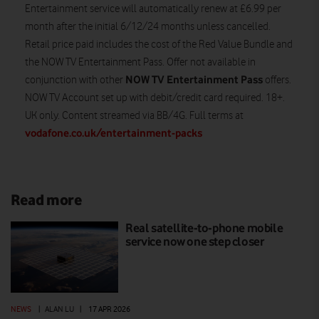
Entertainment service will automatically renew at £6.99 per
month after the initial 6/12/24 months unless cancelled.
Retail price paid includes the cost of the Red Value Bundle and
the NOW TV Entertainment Pass. Offer not available in
NOW TV Entertainment Pass
conjunction with other
offers.
NOW TV Account set up with debit/credit card required. 18+.
UK only. Content streamed via BB/4G. Full terms at
vodafone.co.uk/entertainment-packs
Read more
Real satellite-to-phone mobile
service now one step closer
NEWS
|
ALAN LU
|
17 APR 2026