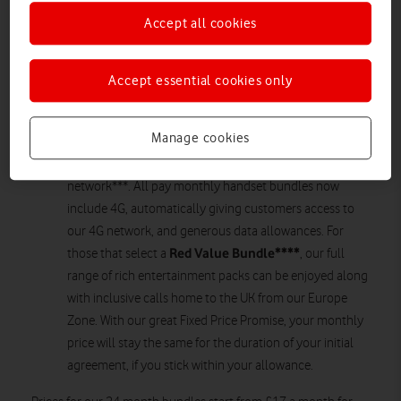
Increased data allowances on our Red Value Bundles
Accept all cookies
Calls home from our Europe Zone now included as part
of our Red Value Bundles*
4G included in all Pay monthly agreements with a
Accept essential cookies only
handset**
Fixed Price Promise remains to protect customers from
Manage cookies
in-contract line rental price risesVodafone UK is giving
customers more of what they love on our 4G
network***. All pay monthly handset bundles now
include 4G, automatically giving customers access to
our 4G network, and generous data allowances. For
Red Value Bundle****
those that select a
, our full
range of rich entertainment packs can be enjoyed along
with inclusive calls home to the UK from our Europe
Zone. With our great Fixed Price Promise, your monthly
price will stay the same for the duration of your initial
agreement, if you stick within your allowance.