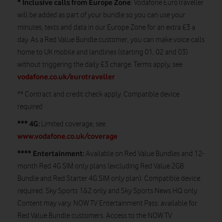
* Inclusive calls from Europe Zone
: Vodafone EuroTraveller
will be added as part of your bundle so you can use your
minutes, texts and data in our Europe Zone for an extra £3 a
day. As a Red Value Bundle customer, you can make voice calls
home to UK mobile and landlines (starting 01, 02 and 03)
without triggering the daily £3 charge. Terms apply, see
vodafone.co.uk/eurotraveller
** Contract and credit check apply. Compatible device
required
*** 4G:
Limited coverage, see
www.vodafone.co.uk/coverage
**** Entertainment:
Available on Red Value Bundles and 12-
month Red 4G SIM only plans (excluding Red Value 2GB
Bundle and Red Starter 4G SIM only plan). Compatible device
required. Sky Sports 1&2 only and Sky Sports News HQ only.
Content may vary. NOW TV Entertainment Pass: available for
Red Value Bundle customers. Access to the NOW TV