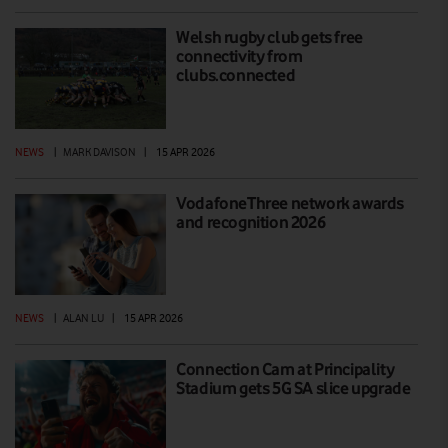
Welsh rugby club gets free
connectivity from
clubs.connected
NEWS
|
MARK DAVISON
|
15 APR 2026
VodafoneThree network awards
and recognition 2026
NEWS
|
ALAN LU
|
15 APR 2026
Connection Cam at Principality
Stadium gets 5G SA slice upgrade