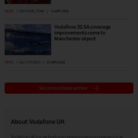
NEWS
|
EDITORIAL TEAM
|
14 APR 2026
Vodafone 5G SA coverage
improvements come to
Manchester airport
NEWS
|
ALLY STEVENS
|
01 APR 2026
See press release archive
About Vodafone UK
Vodafone UK is a technology communications company that