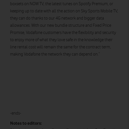
boxsets on NOW TV, the latest tunes on Spotify Premium, or
keeping up to date with all the action on Sky Sports Mobile TV,
they can do thanks to our 4G network and bigger data
allowances. With our new bundle structure and Fixed Price
Promise, Vodafone customers have the flexibility and security
to enjoy more of what they love safe in the knowledge their
line rental cost will remain the same for the contract term,
making Vodafone the network they can depend on.”
-ends-
Notes to editors: