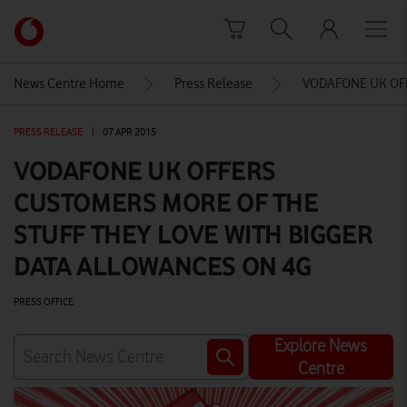
Skip to content
Link
back
to
News Centre Home
Press Release
VODAFONE UK OFF
the
main
PRESS RELEASE
|
07 APR 2015
Vodafone
homepage
VODAFONE UK OFFERS
CUSTOMERS MORE OF THE
STUFF THEY LOVE WITH BIGGER
DATA ALLOWANCES ON 4G
PRESS OFFICE
Explore News
Centre