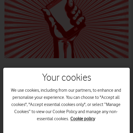
Your cookies
We use cookies, including from our partners, to enhance and
personalise your experience. You can choose to "Accept all
cookies", "Accept essential cookies only", or select “Manage
Cookies” to view our Cookie Policy and manage any non-
essential cookies.
Cookie policy