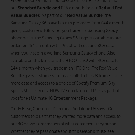
Prices for our 24 month bundles start from £17 a month for
Standard Bundle and
Red
Red
our
£26 a month for our
and
Value
Bundles
Red Value Bundle
. As part of our
, the
Samsung Galaxy S6 is available to pre-order from £44 a month
giving customers 4GB when you trade in a Samsung Galaxy
phone whilst the Samsung Galaxy S6 Edge is available to pre-
order for £54 a month with £9 upfront cost and 8GB data
when you trade in a working Samsung Galaxy phone. Also
available on this bundle is the HTC One M9 with 4GB data for
£44 a month when you trade in an HTC One. The Red Value
Bundle gives customers inclusive calls to the UK from Europe,
more data and access to a choice of Spotify Premium, Sky
Sports Mobile TV or a NOW TV Entertainment Pass as part of
Vodafone’s Ultimate 4G Entertainment Package.
Cindy Rose, Consumer Director at Vodafone UK says: “Our
customers told us that they wanted more data and access to
our 4G network, regardless of what agreement they are on.
Whether they’re passionate about this season’s must- see