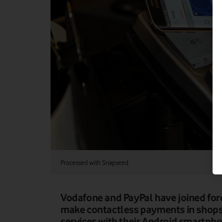
Processed with Snapseed.
Vodafone and PayPal have joined for
make contactless payments in shops,
services with their Android smartpho