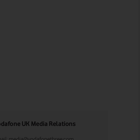
dafone UK Media Relations
ail:
media@vodafonethree.com