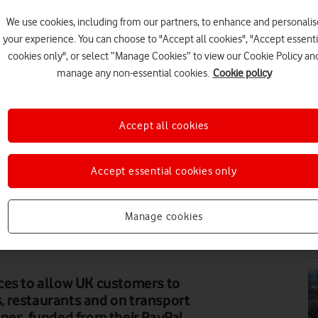
We use cookies, including from our partners, to enhance and personalis
N
your experience. You can choose to "Accept all cookies", "Accept essenti
cookies only", or select “Manage Cookies” to view our Cookie Policy an
manage any non-essential cookies.
Cookie policy
Accept all cookies
N
Accept essential cookies only
Manage cookies
N
ces to allow UK customers to
 restaurants and on transport
nes, funded from their PayPal