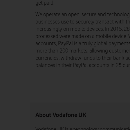
get paid.
We operate an open, secure and technolog
businesses use to securely transact with th
increasingly on mobile devices. In 2015, 2
processed were made on a mobile device. W
accounts, PayPal is a truly global payments 
more than 200 markets, allowing customers
currencies, withdraw funds to their bank a
balances in their PayPal accounts in 25 cur
About Vodafone UK
Vodafone UK is a technology communicati