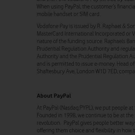
When using PayPal, the customer’s financial
mobile handset or SIM card.
Vodafone Pay is issued by R. Raphael & Son
MasterCard International Incorporated or 
nature of the funding source. Raphaels Ban
Prudential Regulation Authority and regul
Authority and the Prudential Regulation A
and is permitted to issue e-money. Head off
Shaftesbury Ave, London W1D 7ED, compa
About PayPal
At PayPal (Nasdaq:PYPL), we put people at 
Founded in 1998, we continue to be at the 
revolution. PayPal gives people better wa
offering them choice and flexibility in how