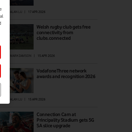
e
EWS
|
ALAN LU
|
17 APR 2026
al
d
Welsh rugby club gets free
connectivity from
clubs.connected
EWS
|
MARK DAVISON
|
15 APR 2026
VodafoneThree network
awards and recognition 2026
EWS
|
ALAN LU
|
15 APR 2026
Connection Cam at
Principality Stadium gets 5G
SA slice upgrade