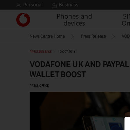
Skip to content
Personal
Business
Phones and
S
Link
devices
On
back
to
News Centre Home
Press Release
VOD
the
main
Vodafone
PRESS RELEASE
|
10 OCT 2016
homepage
VODAFONE UK AND PAYPAL
WALLET BOOST
PRESS OFFICE