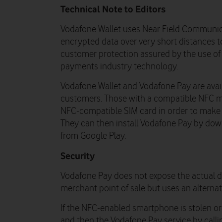
Technical Note to Editors
Vodafone Wallet uses Near Field Communic
encrypted data over very short distances t
customer protection assured by the use of 
payments industry technology.
Vodafone Wallet and Vodafone Pay are avai
customers. Those with a compatible NFC mo
NFC-compatible SIM card in order to make 
They can then install Vodafone Pay by dow
from Google Play.
Security
Vodafone Pay does not expose the actual de
merchant point of sale but uses an alterna
If the NFC-enabled smartphone is stolen or 
and then the Vodafone Pay service by call