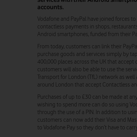
accounts.
Vodafone and PayPal have joined forces t
contactless payments in shops, restaurants
Android smartphones, funded from their P
From today, customers can link their PayP
purchase goods and services simply by ta
400,000 places across the UK that accept
customers will also be able to use the servi
Transport for London (TfL) network as well 
around London that accept Contactless an
Purchases of up to £30 can be made at any
wishing to spend more can do so using Voda
through the use of a PIN. In addition to us
customers can now add their Visa and Mast
to Vodafone Pay so they don’t have to carry