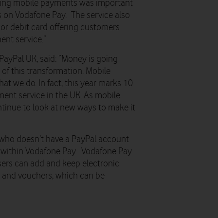
king mobile payments was important
is on Vodafone Pay. The service also
or debit card offering customers
ent service.”
PayPal UK, said: “Money is going
 of this transformation. Mobile
at we do. In fact, this year marks 10
ment service in the UK. As mobile
ntinue to look at new ways to make it
who doesn’t have a PayPal account
om within Vodafone Pay. Vodafone Pay
users can add and keep electronic
ns and vouchers, which can be