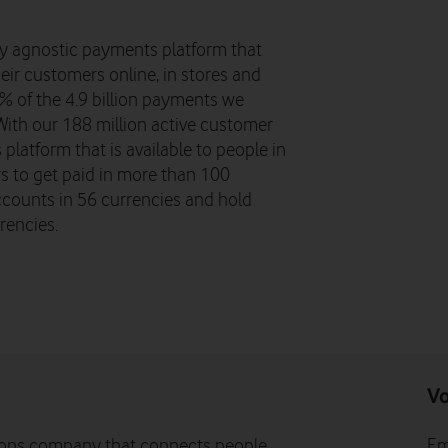
y agnostic payments platform that
eir customers online, in stores and
8% of the 4.9 billion payments we
ith our 188 million active customer
platform that is available to people in
 to get paid in more than 100
ccounts in 56 currencies and hold
rencies.
Vo
ons company that connects people,
Em