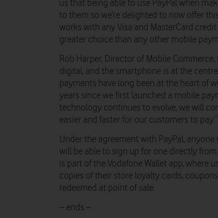
us that being able to use PayPal when ma
to them so we’re delighted to now offer th
works with any Visa and MasterCard credit 
greater choice than any other mobile paym
Rob Harper, Director of Mobile Commerce, 
digital, and the smartphone is at the centre
payments have long been at the heart of wh
years since we first launched a mobile pay
technology continues to evolve, we will co
easier and faster for our customers to pay.”
Under the agreement with PayPal, anyone 
will be able to sign up for one directly fr
is part of the Vodafone Wallet app, where 
copies of their store loyalty cards, coupo
redeemed at point of sale.
– ends –