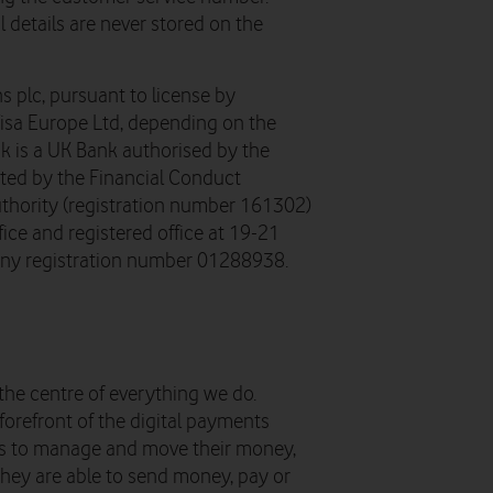
 details are never stored on the
s plc, pursuant to license by
Visa Europe Ltd, depending on the
k is a UK Bank authorised by the
ated by the Financial Conduct
uthority (registration number 161302)
ice and registered office at 19-21
ny registration number 01288938.
the centre of everything we do.
forefront of the digital payments
ys to manage and move their money,
 they are able to send money, pay or