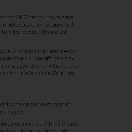
ations (NFC) technology to send
o enable secure transactions, with
the latest secure SIM card and
lable to both contract and pre-pay
bile device will be offered a new
mobile payments from their device.
nloading the Vodafone Wallet app
bit or credit card number to the
tive number.
lost, a user can block the SIM card
ing the customer service number.