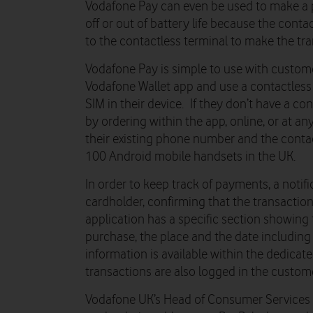
Vodafone Pay can even be used to make a
off or out of battery life because the cont
to the contactless terminal to make the tra
Vodafone Pay is simple to use with custom
Vodafone Wallet app and use a contactles
SIM in their device. If they don’t have a co
by ordering within the app, online, or at a
their existing phone number and the conta
100 Android mobile handsets in the UK.
In order to keep track of payments, a notifi
cardholder, confirming that the transaction
application has a specific section showing t
purchase, the place and the date including
information is available within the dedicat
transactions are also logged in the custom
Vodafone UK’s Head of Consumer Services K