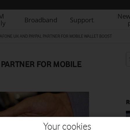
IM
New
Broadband
Support
ly
AFONE UK AND PAYPAL PARTNER FOR MOBILE WALLET BOOST
 PARTNER FOR MOBILE
R
Your cookies