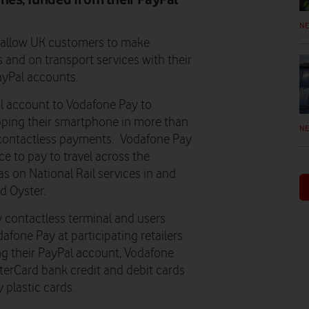
N
o allow UK customers to make
 and on transport services with their
ayPal accounts.
al account to Vodafone Pay to
pping their smartphone in more than
N
 contactless payments. Vodafone Pay
ce to pay to travel across the
as on National Rail services in and
d Oyster.
 contactless terminal and users
fone Pay at participating retailers
ing their PayPal account, Vodafone
erCard bank credit and debit cards
 plastic cards.