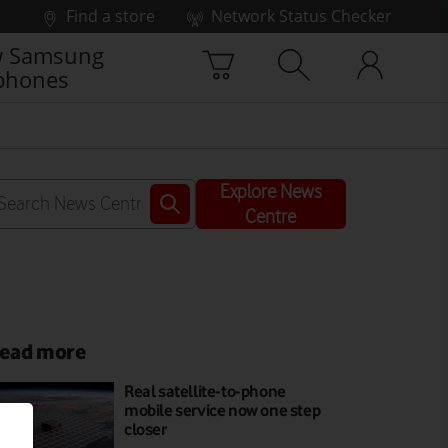
Find a store
Network Status Checker
 Samsung
phones
Explore News
Centre
ead more
Real satellite-to-phone
mobile service now one step
closer