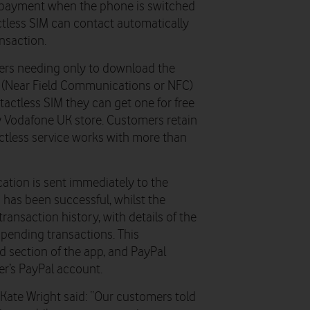
 payment when the phone is switched
actless SIM can contact automatically
nsaction.
ers needing only to download the
s (Near Field Communications or NFC)
ntactless SIM they can get one for free
ny Vodafone UK store. Customers retain
ctless service works with more than
cation is sent immediately to the
 has been successful, whilst the
ransaction history, with details of the
 pending transactions. This
ed section of the app, and PayPal
er’s PayPal account.
ate Wright said: “Our customers told