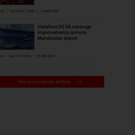
EWS
|
EDITORIAL TEAM
|
14 APR 2026
Vodafone 5G SA coverage
improvements come to
Manchester airport
EWS
|
ALLY STEVENS
|
01 APR 2026
See press release archive