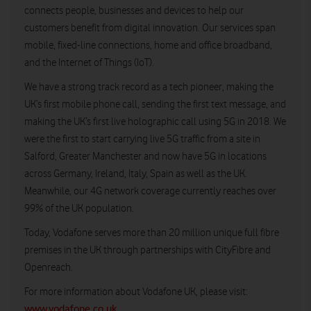
connects people, businesses and devices to help our
customers benefit from digital innovation. Our services span
mobile, fixed-line connections, home and office broadband,
and the Internet of Things (IoT).
We have a strong track record as a tech pioneer, making the
UK’s first mobile phone call, sending the first text message, and
making the UK’s first live holographic call using 5G in 2018. We
were the first to start carrying live 5G traffic from a site in
Salford, Greater Manchester and now have 5G in locations
across Germany, Ireland, Italy, Spain as well as the UK.
Meanwhile, our 4G network coverage currently reaches over
99% of the UK population.
Today, Vodafone serves more than 20 million unique full fibre
premises in the UK through partnerships with CityFibre and
Openreach.
For more information about Vodafone UK, please visit:
www.vodafone.co.uk