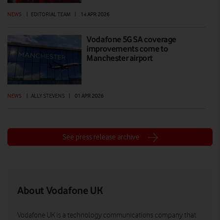
NEWS
|
EDITORIAL TEAM
|
14 APR 2026
Vodafone 5G SA coverage
improvements come to
Manchester airport
NEWS
|
ALLY STEVENS
|
01 APR 2026
See press release archive
About Vodafone UK
Vodafone UK is a technology communications company that