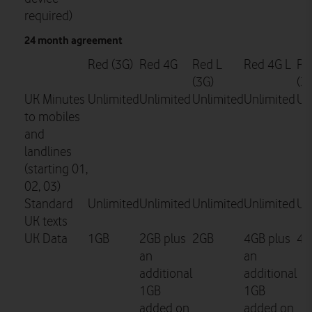
required)
24 month agreement
Red (3G)
Red 4G
Red L
Red 4G L
Re
(3G)
(3
UK Minutes
Unlimited
Unlimited
Unlimited
Unlimited
Un
to mobiles
and
landlines
(starting 01,
02, 03)
Standard
Unlimited
Unlimited
Unlimited
Unlimited
Un
UK texts
UK Data
1GB
2GB plus
2GB
4GB plus
4G
an
an
additional
additional
1GB
1GB
added on
added on