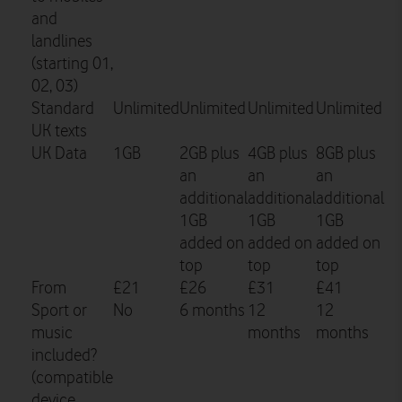
and
landlines
(starting 01,
02, 03)
Standard
Unlimited
Unlimited
Unlimited
Unlimited
UK texts
UK Data
1GB
2GB plus
4GB plus
8GB plus
an
an
an
additional
additional
additional
1GB
1GB
1GB
added on
added on
added on
top
top
top
From
£21
£26
£31
£41
Sport or
No
6 months
12
12
music
months
months
included?
(compatible
device