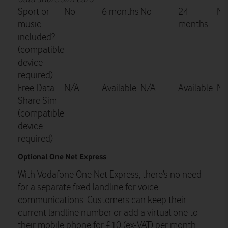
Sport or
No
6 months
No
24
No
music
months
included?
(compatible
device
required)
Free Data
N/A
Available
N/A
Available
N/
Share Sim
(compatible
device
required)
Optional One Net Express
With Vodafone One Net Express, there’s no need
for a separate fixed landline for voice
communications. Customers can keep their
current landline number or add a virtual one to
their mobile phone for £10 (ex-VAT) per month.