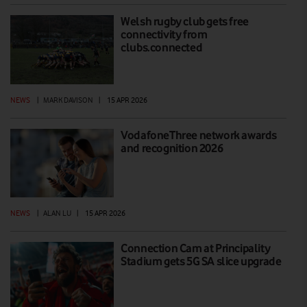
Welsh rugby club gets free
connectivity from
clubs.connected
NEWS
|
MARK DAVISON
|
15 APR 2026
VodafoneThree network awards
and recognition 2026
NEWS
|
ALAN LU
|
15 APR 2026
Connection Cam at Principality
Stadium gets 5G SA slice upgrade