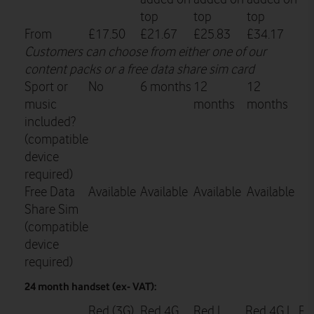
top
top
top
From
£17.50
£21.67
£25.83
£34.17
Customers can choose from either one of our
content packs or a free data share sim card
Sport or
No
6 months
12
12
music
months
months
included?
(compatible
device
required)
Free Data
Available
Available
Available
Available
Share Sim
(compatible
device
required)
24 month handset (ex- VAT):
Red (3G)
Red 4G
Red L
Red 4G L
Re