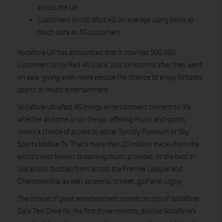
across the UK
Customers on ultrafast 4G on average using twice as
much data as 3G customers
Vodafone UK has announced that it now has 500,000
customers on its Red 4G plans, just six months after they went
on sale, giving even more people the chance to enjoy fantastic
sports or music entertainment.
Vodafone ultrafast 4G brings entertainment content to life
whether at home or on the go, offering music and sports
lovers a choice of access to either Spotify Premium or Sky
Sports Mobile TV. That’s more than 20 million tracks from the
world’s best known streaming music provider; or the best in
live action football from across the Premier League and
Championship as well as tennis, cricket, golf and rugby.
The choice of great entertainment comes on top of Vodafone
Data Test Drive for the first three months, double Vodafone’s