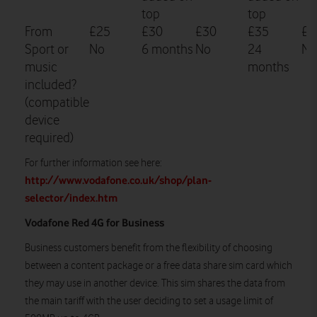
top
top
From
£25
£30
£30
£35
£3
Sport or
No
6 months
No
24
No
music
months
included?
(compatible
device
required)
For further information see here:
http://www.vodafone.co.uk/shop/plan-
selector/index.htm
Vodafone Red 4G for Business
Business customers benefit from the flexibility of choosing
between a content package or a free data share sim card which
they may use in another device. This sim shares the data from
the main tariff with the user deciding to set a usage limit of