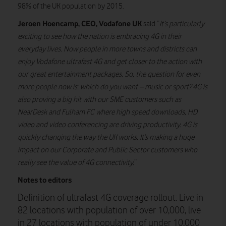
98% of the UK population by 2015.
Jeroen Hoencamp, CEO, Vodafone UK
said “
It’s particularly
exciting to see how the nation is embracing 4G in their
everyday lives. Now people in more towns and districts can
enjoy Vodafone ultrafast 4G and get closer to the action with
our great entertainment packages. So, the question for even
more people now is: which do you want – music or sport? 4G is
also proving a big hit with our SME customers such as
NearDesk and Fulham FC where high speed downloads, HD
video and video conferencing are driving productivity. 4G is
quickly changing the way the UK works. It’s making a huge
impact on our Corporate and Public Sector customers who
really see the value of 4G connectivity.
”
Notes to editors
Definition of ultrafast 4G coverage rollout: Live in
82 locations with population of over 10,000, live
in 27 locations with population of under 10,000