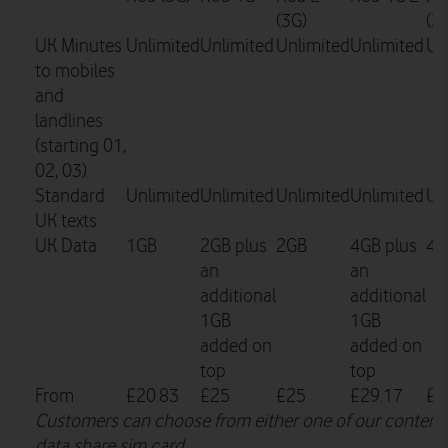
(3G)
(3
UK Minutes
Unlimited
Unlimited
Unlimited
Unlimited
Un
to mobiles
and
landlines
(starting 01,
02, 03)
Standard
Unlimited
Unlimited
Unlimited
Unlimited
Un
UK texts
UK Data
1GB
2GB plus
2GB
4GB plus
4G
an
an
additional
additional
1GB
1GB
added on
added on
top
top
From
£20.83
£25
£25
£29.17
£2
Customers can choose from either one of our content 
data share sim card