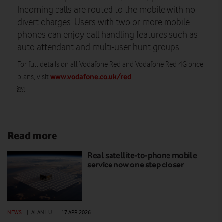
Incoming calls are routed to the mobile with no
divert charges. Users with two or more mobile
phones can enjoy call handling features such as
auto attendant and multi-user hunt groups.
For full details on all Vodafone Red and Vodafone Red 4G price
www.vodafone.co.uk/red
plans, visit
￼
Read more
Real satellite-to-phone mobile
service now one step closer
NEWS
|
ALAN LU
|
17 APR 2026