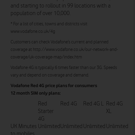
and starting to rollout in 99 locations with a
population of over 10,000.
* For a list of cities, towns and districts visit
www.vodafone.co.uk/4g
Customers can check Vodafone’s current and planned
coverage at http://www.vodafone.co.uk/our-network-and-
coverage/uk-coverage-map/index.htm
Vodafone 4G is typically 6 times faster than our 3G. Speeds
vary and depend on coverage and demand.
Vodafone Red 4G price plans for consumers
12 month SIM only plans:
Red
Red 4G
Red 4G L
Red 4G
Starter
XL
4G
UK Minutes
Unlimited
Unlimited
Unlimited
Unlimited
to mobiles