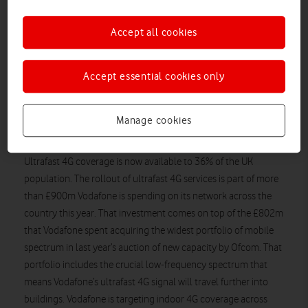
ultrafast 4G coverage to a further 115 towns and districts
across the UK, including parts of Gateshead, Newbury,
Accept all cookies
Rotherham, Slough, Solihull, Sunderland, Stockport, Sutton
Coldfield, Walsall and West Bromwich.* It has continued to
expand its existing ultrafast 4G coverage in Birmingham,
Accept essential cookies only
Bradford, Coventry, Edinburgh, Glasgow, Leeds, Leicester,
Liverpool, Manchester, Newcastle, Nottingham and Sheffield
Manage cookies
and more than 80 towns and districts in and around London
and the South East.
Ultrafast 4G coverage is now available to 36% of the UK
population. The rollout of ultrafast 4G services is part of more
than £900m Vodafone is spending on its network across the
country this year. That investment comes on top of the £802m
that Vodafone spent acquiring the widest portfolio of mobile
spectrum in last year’s auction of new capacity by Ofcom. That
portfolio includes the crucial low-frequency spectrum that
means Vodafone’s ultrafast 4G signal will travel further into
buildings. Vodafone is targeting indoor 4G coverage across