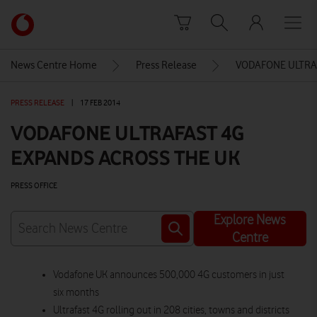
Skip to content
Link
back
to
News Centre Home
Press Release
VODAFONE ULTRA
the
main
PRESS RELEASE
|
17 FEB 2014
Vodafone
homepage
VODAFONE ULTRAFAST 4G
EXPANDS ACROSS THE UK
PRESS OFFICE
Explore News
Centre
Vodafone UK announces 500,000 4G customers in just
six months
Ultrafast 4G rolling out in 208 cities, towns and districts