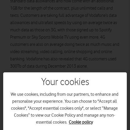
standard data allowances and now come with an additional
1GB for the length of the contract, plus unlimited calls and
texts. Customers are taking full advantage of Vodafone’s data
allowances and ultrafast speeds by using on average twice as
much data as those on 3G, with those signed up to Spotify
Premium or Sky Sports Mobile TV using even more. 4G
customers are also on average doing twice as much music and
video streaming, video calling, online shopping and online
banking. Vodafone has also revealed that 4G customers used
300Tb of data during December 2013 alone.
Business customers are enjoying the flexibility of Vodafone’s
Your cookies
free data sharing SIM included in their 4G Red plans.
Customers on business 4G Red plans have increased their data
We use cookies, including from our partners, to enhance and
usage by around 1GB – that’s over twice as much as 3G Red
personalise your experience. You can choose to "Accept all
plans. Their 4G plans have also been boosted with an extra
cookies", "Accept essential cookies only", or select “Manage
1GB of data for the length of the customer’s contract.
Cookies” to view our Cookie Policy and manage any non-
essential cookies.
Cookie policy
In the last few months, Vodafone has started to expand its