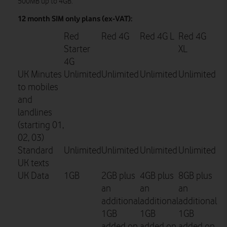
500MB up to 4GB.
12 month SIM only plans (ex-VAT):
Red
Red 4G
Red 4G L
Red 4G
Starter
XL
4G
UK Minutes
Unlimited
Unlimited
Unlimited
Unlimited
to mobiles
and
landlines
(starting 01,
02, 03)
Standard
Unlimited
Unlimited
Unlimited
Unlimited
UK texts
UK Data
1GB
2GB plus
4GB plus
8GB plus
an
an
an
additional
additional
additional
1GB
1GB
1GB
added on
added on
added on