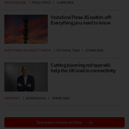
PRESS RELEASE
|
PRESS OFFICE
|
14 APR 2026
VodafoneThree 2G switch-off:
Everything you need to know
EVERYTHING YOU NEED TO KNOW
|
EDITORIAL TEAM
|
23 MAR 2026
Cutting planning red tape will
help the UK lead in connectivity
VIEWPOINT
|
ANDREA DONA
|
18 MAR 2026
See press release archive