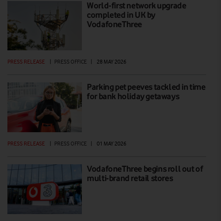
World-first network upgrade
completed in UK by
VodafoneThree
PRESS RELEASE
|
PRESS OFFICE
|
28 MAY 2026
Parking pet peeves tackled in time
for bank holiday getaways
PRESS RELEASE
|
PRESS OFFICE
|
01 MAY 2026
VodafoneThree begins roll out of
multi-brand retail stores