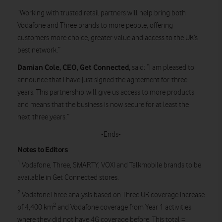
“Working with trusted retail partners will help bring both
Vodafone and Three brands to more people, offering
customers more choice, greater value and access to the UK’s
best network.”
Damian Cole, CEO, Get Connected,
said:
“I am pleased to
announce that I have just signed the agreement for three
years. This partnership will give us access to more products
and means that the business is now secure for at least the
next three years.”
-Ends-
Notes to Editors
1
Vodafone, Three, SMARTY, VOXI and Talkmobile brands to be
available in Get Connected stores.
2
VodafoneThree analysis based on Three UK coverage increase
2
of 4,400 km
and Vodafone coverage from Year 1 activities
where they did not have 4G coverage before. This total =