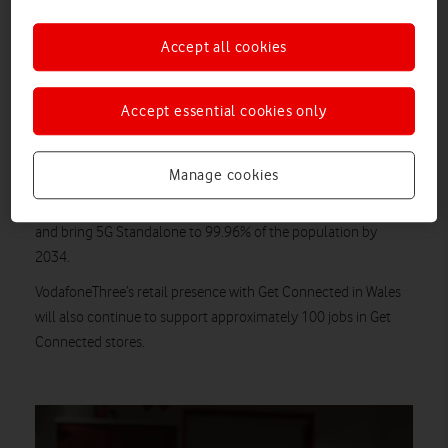
South West. This will continue to provide people with access to
Accept all cookies
handset and SIM Only contracts with Vodafone and Three
brands, as well as continued in-store support for existing
1
customers in Wales, the Midlands and the South West.
Accept essential cookies only
In time, customers will benefit from VodafoneThree’s
£11 billion investment
to build the UK’s best network, with
Manage cookies
improved coverage, speed and reliability. The company will fill
2
16,500km of ‘not spots’ – an area nearly the size of Wales
–
and bring 5G Standalone to 99.96% of the population by
2034.
VodafoneThree’s retail presence with Get Connected in Wales
will also continue to support approximately 100 jobs in Get
Connected stores.