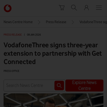
Skip to content
Link
back
to
News Centre Home
Press Release
VodafoneThree sig
the
main
PRESS RELEASE
|
08 JAN 2026
Vodafone
homepage
VodafoneThree signs three-year
extension to partnership with Get
Connected
PRESS OFFICE
Explore News
Centre