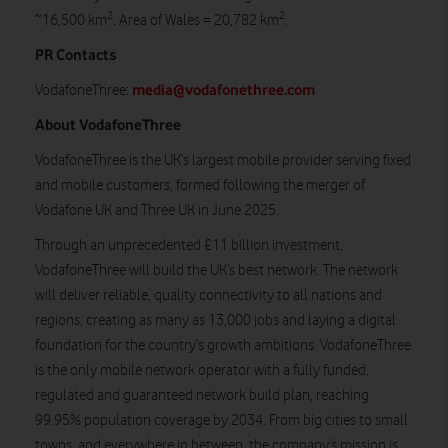
2
2
~16,500 km
. Area of Wales = 20,782 km
.
PR Contacts
media@vodafonethree.com
VodafoneThree:
About VodafoneThree
VodafoneThree is the UK’s largest mobile provider serving fixed
and mobile customers, formed following the merger of
Vodafone UK and Three UK in June 2025.
Through an unprecedented £11 billion investment,
VodafoneThree will build the UK’s best network. The network
will deliver reliable, quality connectivity to all nations and
regions, creating as many as 13,000 jobs and laying a digital
foundation for the country’s growth ambitions. VodafoneThree
is the only mobile network operator with a fully funded,
regulated and guaranteed network build plan, reaching
99.95% population coverage by 2034. From big cities to small
towns, and everywhere in between, the company’s mission is