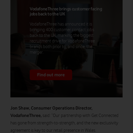
VodafoneThree brings customer facing
jobs back to the UK
VodafoneThree has announced it is
bringing 400 customer contact jobs
back to the UK, marking the biggest
recruitment drive for VodafoneThree
brands both prior to, and since, the
merger.
Find out more
Jon Shaw, Consumer Operations Director,
VodafoneThree,
said:
“Our partnership with Get Connected
has gone from strength-to-strength, and the new exclusivity
agreement is key to our retail presence in Wales.