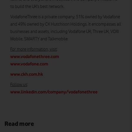
to build the UK’s best network.
VodafoneThree is a private company, 51% owned by Vodafone
and 49% owned by CK Hutchison Holdings. It encompasses all
businesses and assets, including Vodafone UK, Three UK, VOXI
Mobile, SMARTY and Talkmobile.
For more information, visit
:
www.vodafonethree.com
www.vodafone.com
www.ckh.com.hk
Follow us
:
www.linkedin.com/company/vodafonethree
Read more