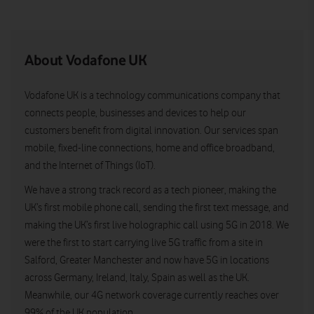
About Vodafone UK
Vodafone UK is a technology communications company that
connects people, businesses and devices to help our
customers benefit from digital innovation. Our services span
mobile, fixed-line connections, home and office broadband,
and the Internet of Things (IoT).
We have a strong track record as a tech pioneer, making the
UK’s first mobile phone call, sending the first text message, and
making the UK’s first live holographic call using 5G in 2018. We
were the first to start carrying live 5G traffic from a site in
Salford, Greater Manchester and now have 5G in locations
across Germany, Ireland, Italy, Spain as well as the UK.
Meanwhile, our 4G network coverage currently reaches over
99% of the UK population.