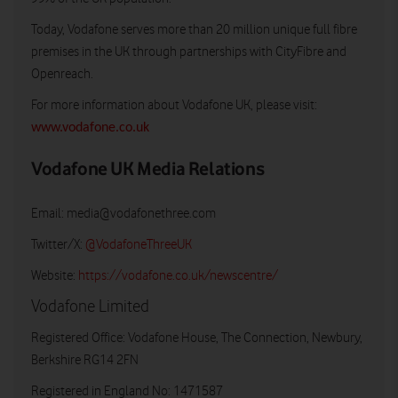
Today, Vodafone serves more than 20 million unique full fibre
premises in the UK through partnerships with CityFibre and
Openreach.
For more information about Vodafone UK, please visit:
www.vodafone.co.uk
Vodafone UK Media Relations
Email:
media@vodafonethree.com
Twitter/X:
@VodafoneThreeUK
Website:
https://vodafone.co.uk/newscentre/
Vodafone Limited
Registered Office: Vodafone House, The Connection, Newbury,
Berkshire RG14 2FN
Registered in England No: 1471587