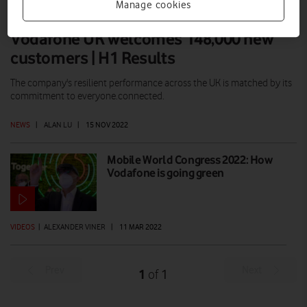
Manage cookies
Vodafone UK welcomes 148,000 new
customers | H1 Results
The company's resilient performance across the UK is matched by its
commitment to everyone.connected.
NEWS
|
ALAN LU
|
15 NOV 2022
Mobile World Congress 2022: How
Vodafone is going green
VIDEOS
|
ALEXANDER VINER
|
11 MAR 2022
Prev
Next
1
1
of