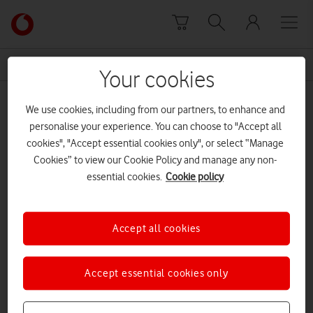
Skip to content
Link
back
to
News Centre Home
2022
the
Your cookies
main
2022
Vodafone
We use cookies, including from our partners, to enhance and
homepage
personalise your experience. You can choose to "Accept all
cookies", "Accept essential cookies only", or select “Manage
Cookies” to view our Cookie Policy and manage any non-
essential cookies.
Cookie policy
Accept all cookies
Accept essential cookies only