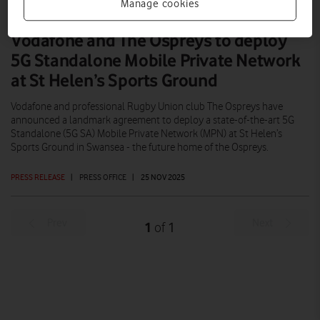
Manage cookies
Vodafone and The Ospreys to deploy
5G Standalone Mobile Private Network
at St Helen’s Sports Ground
Vodafone and professional Rugby Union club The Ospreys have
announced a landmark agreement to deploy a state-of-the-art 5G
Standalone (5G SA) Mobile Private Network (MPN) at St Helen’s
Sports Ground in Swansea - the future home of the Ospreys.
PRESS RELEASE
|
PRESS OFFICE
|
25 NOV 2025
Prev
Next
1
1
of