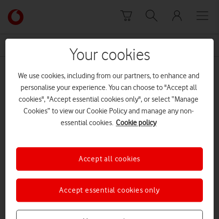
Skip to content
Link
back
to
News Centre Home
5G Swansea
the
Your cookies
main
5G Swansea
Vodafone
We use cookies, including from our partners, to enhance and
homepage
personalise your experience. You can choose to "Accept all
cookies", "Accept essential cookies only", or select “Manage
Cookies” to view our Cookie Policy and manage any non-
essential cookies.
Cookie policy
Accept all cookies
Accept essential cookies only