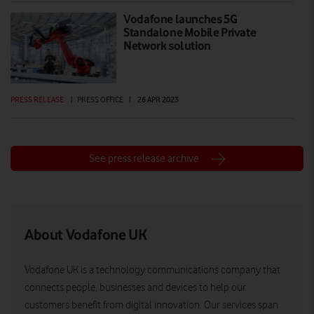
Vodafone launches 5G
Standalone Mobile Private
Network solution
PRESS RELEASE
|
PRESS OFFICE
|
26 APR 2023
See press release archive
About Vodafone UK
Vodafone UK is a technology communications company that
connects people, businesses and devices to help our
customers benefit from digital innovation. Our services span