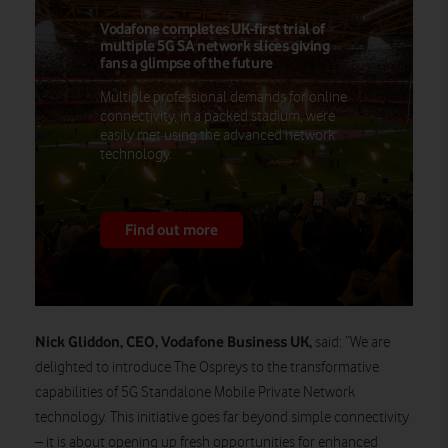
Vodafone completes UK-first trial of
multiple 5G SA network slices giving
fans a glimpse of the future
Multiple professional demands for online
connectivity, in a packed stadium, were
easily met using the advanced network
technology.
Find out more
Nick Gliddon, CEO, Vodafone Business UK,
said: “We are
delighted to introduce The Ospreys to the transformative
capabilities of 5G Standalone Mobile Private Network
technology. This initiative goes far beyond simple connectivity
– it is about opening up fresh opportunities for enhanced