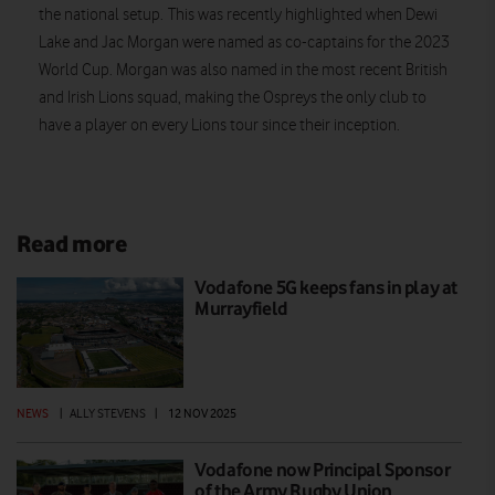
the national setup. This was recently highlighted when Dewi
Lake and Jac Morgan were named as co-captains for the 2023
World Cup. Morgan was also named in the most recent British
and Irish Lions squad, making the Ospreys the only club to
have a player on every Lions tour since their inception.
Read more
Vodafone 5G keeps fans in play at
Murrayfield
NEWS
|
ALLY STEVENS
|
12 NOV 2025
Vodafone now Principal Sponsor
of the Army Rugby Union