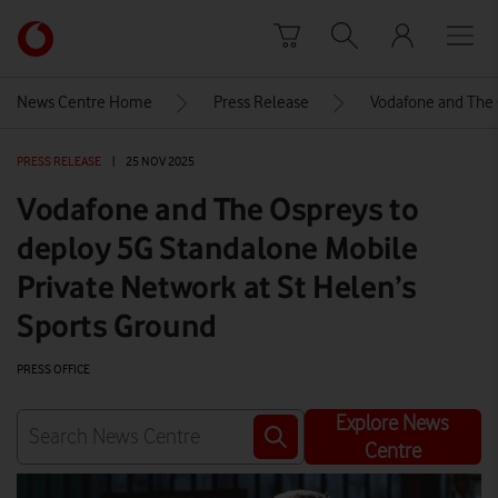
Skip to content
Link
back
to
News Centre Home
Press Release
Vodafone and The 
the
main
PRESS RELEASE
|
25 NOV 2025
Vodafone
homepage
Vodafone and The Ospreys to
deploy 5G Standalone Mobile
Private Network at St Helen’s
Sports Ground
PRESS OFFICE
Explore News
Centre