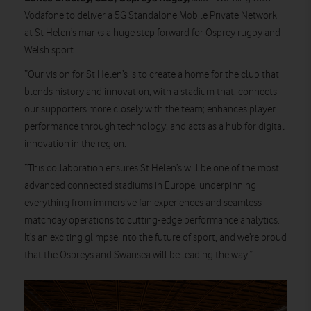
Vodafone to deliver a 5G Standalone Mobile Private Network
at St Helen’s marks a huge step forward for Osprey rugby and
Welsh sport.
“Our vision for St Helen’s is to create a home for the club that
blends history and innovation, with a stadium that: connects
our supporters more closely with the team; enhances player
performance through technology; and acts as a hub for digital
innovation in the region.
“This collaboration ensures St Helen’s will be one of the most
advanced connected stadiums in Europe, underpinning
everything from immersive fan experiences and seamless
matchday operations to cutting-edge performance analytics.
It’s an exciting glimpse into the future of sport, and we’re proud
that the Ospreys and Swansea will be leading the way.”