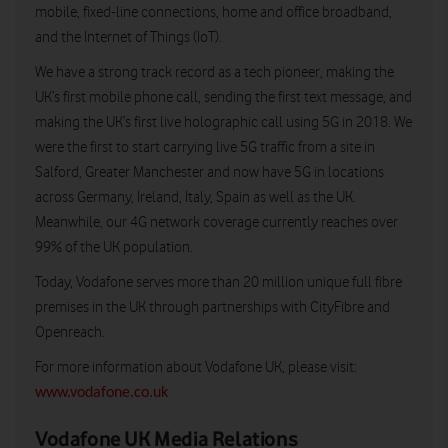
mobile, fixed-line connections, home and office broadband,
and the Internet of Things (IoT).
We have a strong track record as a tech pioneer, making the
UK’s first mobile phone call, sending the first text message, and
making the UK’s first live holographic call using 5G in 2018. We
were the first to start carrying live 5G traffic from a site in
Salford, Greater Manchester and now have 5G in locations
across Germany, Ireland, Italy, Spain as well as the UK.
Meanwhile, our 4G network coverage currently reaches over
99% of the UK population.
Today, Vodafone serves more than 20 million unique full fibre
premises in the UK through partnerships with CityFibre and
Openreach.
For more information about Vodafone UK, please visit:
www.vodafone.co.uk
Vodafone UK Media Relations