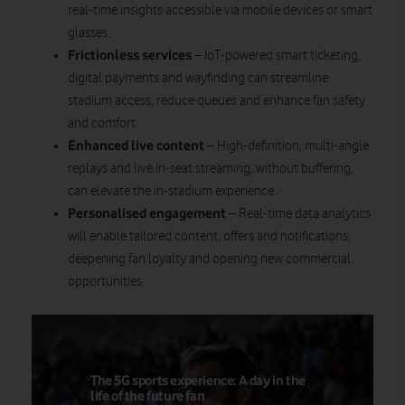
real-time insights accessible via mobile devices or smart
glasses.
Frictionless services
– IoT-powered smart ticketing,
digital payments and wayfinding can streamline
stadium access, reduce queues and enhance fan safety
and comfort.
Enhanced live content
– High-definition, multi-angle
replays and live in-seat streaming, without buffering,
can elevate the in-stadium experience.
Personalised engagement
– Real-time data analytics
will enable tailored content, offers and notifications,
deepening fan loyalty and opening new commercial
opportunities.
The 5G sports experience: A day in the
life of the future fan