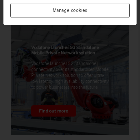
Helen’s into a live testing ground for companies seeking to
trial new devices, equipment and technologies in a high-
Manage cookies
performance sports environment.
Vodafone launches 5G Standalone
Mobile Private Network solution
Vodafone launches 5G Standalone
connectivity over its standardised Mobile
Private Network solution to offer ultra-
low latency, high availability connectivity
to power businesses into the future.
Find out more