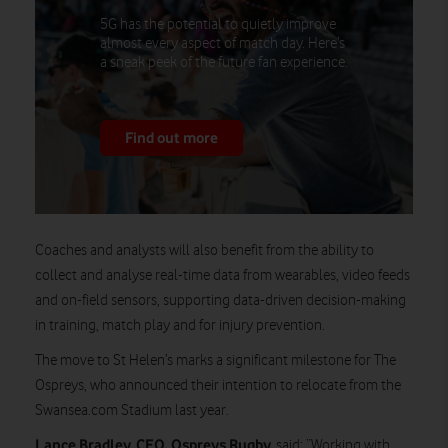
5G has the potential to quietly improve
almost every aspect of match day. Here’s
a sneak peek of the future fan experience.
Find out more
Coaches and analysts will also benefit from the ability to
collect and analyse real-time data from wearables, video feeds
and on-field sensors, supporting data-driven decision-making
in training, match play and for injury prevention.
The move to St Helen’s marks a significant milestone for The
Ospreys, who announced their intention to relocate from the
Swansea.com Stadium last year.
Lance Bradley, CEO, Ospreys Rugby,
said: “Working with