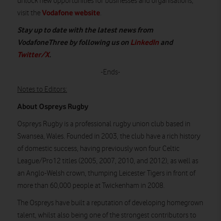
unlock new opportunities for businesses and organisations,
Vodafone website
visit the
.
Stay up to date with the latest news from
VodafoneThree by following us on
LinkedIn
and
Twitter/X
.
-Ends-
Notes to Editors:
About Ospreys Rugby
Ospreys Rugby is a professional rugby union club based in
Swansea, Wales. Founded in 2003, the club have a rich history
of domestic success, having previously won four Celtic
League/Pro12 titles (2005, 2007, 2010, and 2012), as well as
an Anglo-Welsh crown, thumping Leicester Tigers in front of
more than 60,000 people at Twickenham in 2008.
The Ospreys have built a reputation of developing homegrown
talent, whilst also being one of the strongest contributors to