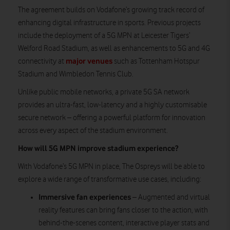
The agreement builds on Vodafone’s growing track record of
enhancing digital infrastructure in sports. Previous projects
include the deployment of a 5G MPN at Leicester Tigers’
Welford Road Stadium, as well as enhancements to 5G and 4G
major venues
connectivity at
such as Tottenham Hotspur
Stadium and Wimbledon Tennis Club.
Unlike public mobile networks, a private 5G SA network
provides an ultra-fast, low-latency and a highly customisable
secure network – offering a powerful platform for innovation
across every aspect of the stadium environment.
How will 5G MPN improve stadium experience?
With Vodafone’s 5G MPN in place, The Ospreys will be able to
explore a wide range of transformative use cases, including:
Immersive fan experiences
– Augmented and virtual
reality features can bring fans closer to the action, with
behind-the-scenes content, interactive player stats and