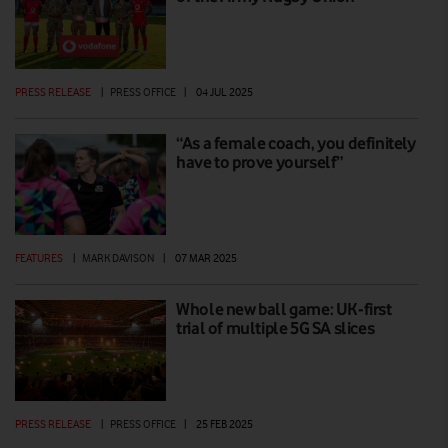
PRESS RELEASE
|
PRESS OFFICE
|
04 JUL 2025
“As a female coach, you definitely
have to prove yourself”
FEATURES
|
MARK DAVISON
|
07 MAR 2025
Whole new ball game: UK-first
trial of multiple 5G SA slices
PRESS RELEASE
|
PRESS OFFICE
|
25 FEB 2025