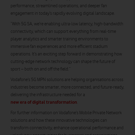
performance, streamlined operations, and deeper fan
engagement in today’s rapidly evolving digital landscape.
“With 5G SA, we’re enabling ultra-low latency, high-bandwidth
connectivity, which can support everything from real-time
player analytics and smarter training environments to
immersive fan experiences and more efficient stadium
operations. It’s an exciting step forward in demonstrating how
cutting-edge network technology can shape the future of
sport – both on and off the field.”
Vodafone’s 5G MPN solutions are helping organisations across
industries become smarter, more connected, and future-ready,
delivering the infrastructure needed for a
new era of digital transformation
.
For further information on Vodafone’s Mobile Private Network
solutions and how these innovative technologies can
transform connectivity, enhance operational performance and