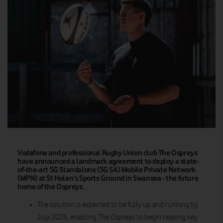
Vodafone and professional Rugby Union club The Ospreys
have announced a landmark agreement to deploy a state-
of-the-art 5G Standalone (5G SA) Mobile Private Network
(MPN) at St Helen’s Sports Ground in Swansea - the future
home of the Ospreys.
The solution is expected to be fully up and running by
July 2026, enabling The Ospreys to begin reaping key