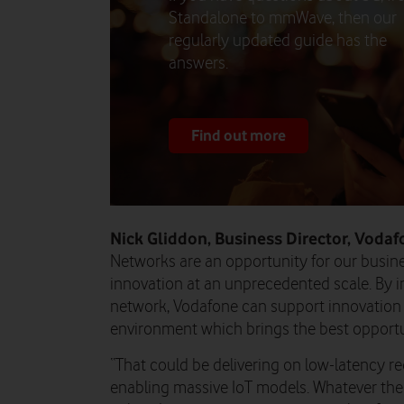
Standalone to mmWave, then our
regularly updated guide has the
answers.
Find out more
Nick Gliddon, Business Director, Vodaf
Networks are an opportunity for our busin
innovation at an unprecedented scale. By i
network, Vodafone can support innovation 
environment which brings the best opportu
“That could be delivering on low-latency r
enabling massive IoT models. Whatever the 