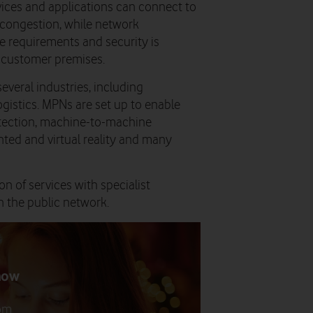
vices and applications can connect to
 congestion, while network
e requirements and security is
 customer premises.
everal industries, including
ogistics. MPNs are set up to enable
etection, machine-to-machine
ted and virtual reality and many
n of services with specialist
n the public network.
now
rom