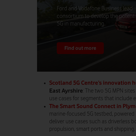
Ford and Vodafone Business lead
consortium to develop the potenti
5G in manufacturing.
Find out more
Scotland 5G Centre’s innovation 
East Ayrshire
: The two 5G MPN sites
use cases for segments that include e
The Smart Sound Connect in Ply
marine-focused 5G testbed, powered
deliver use cases such as driverless 
propulsion, smart ports and shipping,