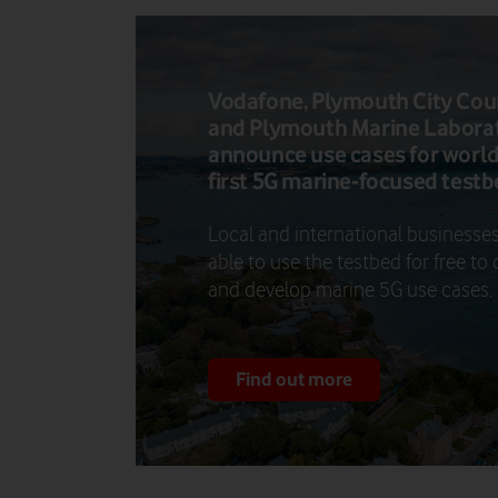
Vodafone, Plymouth City Cou
and Plymouth Marine Labora
announce use cases for world
first 5G marine-focused test
Local and international businesses
able to use the testbed for free to 
and develop marine 5G use cases.
Find out more