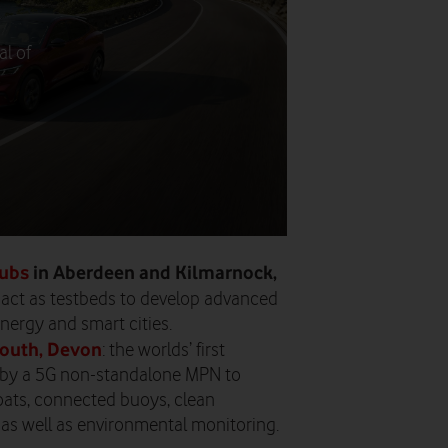
al of
hubs
in Aberdeen and Kilmarnock,
 act as testbeds to develop advanced
nergy and smart cities.
mouth, Devon
: the worlds’ first
 by a 5G non-standalone MPN to
boats, connected buoys, clean
 as well as environmental monitoring.