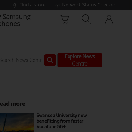
Find a store
Network Status Checker
 Samsung
phones
Explore News
Centre
ead more
Swansea University now
benefitting from faster
Vodafone 5G+