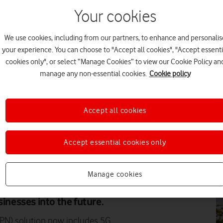
Your cookies
PR
We use cookies, including from our partners, to enhance and personalis
your experience. You can choose to "Accept all cookies", "Accept essenti
cookies only", or select “Manage Cookies” to view our Cookie Policy an
manage any non-essential cookies.
Cookie policy
FE
Accept all cookies
Accept essential cookies only
EV
Manage cookies
nectivity over its standardised
fer ultra-low latency, high
sinesses into the future.
PN) solution now includes 5G