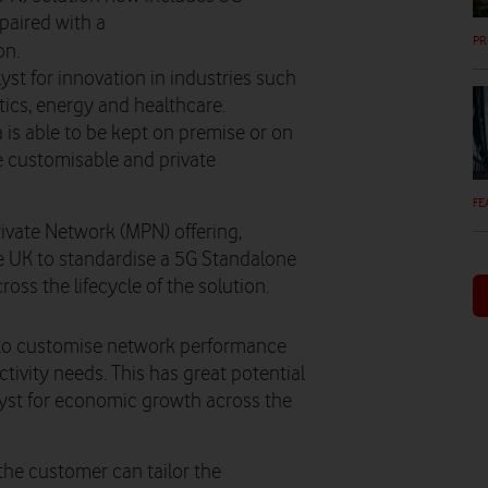
paired with a
PR
on.
yst for innovation in industries such
tics, energy and healthcare.
 is able to be kept on premise or on
 customisable and private
FE
vate Network (MPN) offering,
he UK to standardise a 5G Standalone
oss the lifecycle of the solution.
 to customise network performance
tivity needs. This has great potential
alyst for economic growth across the
the customer can tailor the