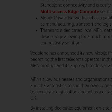
Standalone connectivity and is easily 
Multi-access Edge Compute
soluti
Mobile Private Networks act as a catal
as manufacturing, transport and logis
Thanks to a dedicated local MPN, data
device edge allowing for a much more
connectivity solution.
Vodafone has announced its new Mobile Pri
becoming the first telecoms operator in t
MPN product and its approach to deliver acr
Watch on
MPNs allow businesses and organisations
and characteristics to suit their own connec
to accelerate digitisation and act as a cat
UK.
By installing dedicated equipment on-site, 