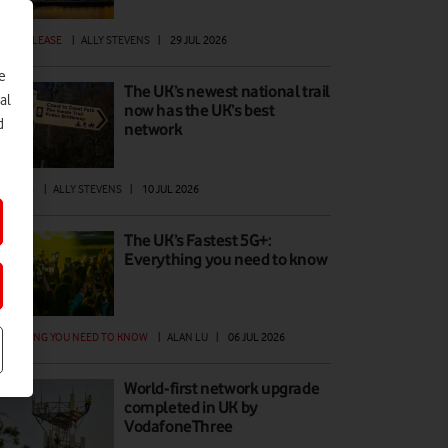
ESS RELEASE
|
ALLY STEVENS
|
29 JUL 2026
e
The UK’s newest national trail
al
now has the UK’s best
d
network
ATURES
|
ALLY STEVENS
|
10 JUL 2026
The UK’s Fastest 5G+:
Everything you need to know
ERYTHING YOU NEED TO KNOW
|
ALAN LU
|
06 JUL 2026
World-first network upgrade
completed in UK by
VodafoneThree