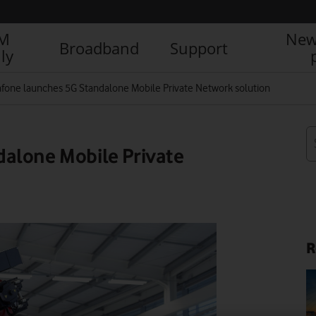
IM
New
Broadband
Support
ly
fone launches 5G Standalone Mobile Private Network solution
alone Mobile Private
R