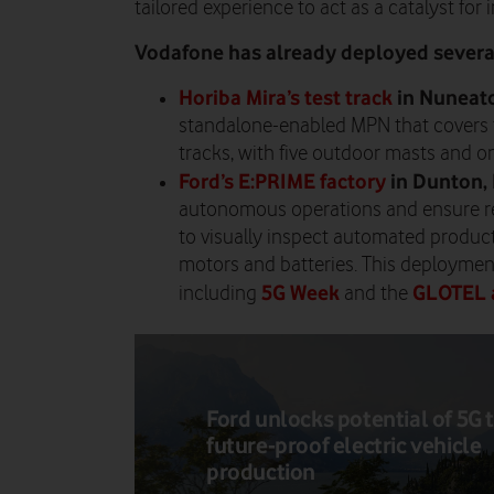
tailored experience to act as a catalyst for 
Vodafone has already deployed several
Horiba Mira’s test track
in Nuneato
standalone-enabled MPN that covers 
tracks, with five outdoor masts and o
Ford’s E:PRIME factory
in Dunton,
autonomous operations and ensure rea
to visually inspect automated producti
motors and batteries. This deploymen
5G Week
GLOTEL 
including
and the
Ford unlocks potential of 5G 
future-proof electric vehicle
production