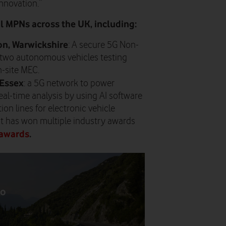
innovation.”
 MPNs across the UK, including:
n, Warwickshire
: A secure 5G Non-
two autonomous vehicles testing
n-site MEC.
 Essex
: a 5G network to power
l-time analysis by using AI software
on lines for electronic vehicle
t has won multiple industry awards
awards
.
to