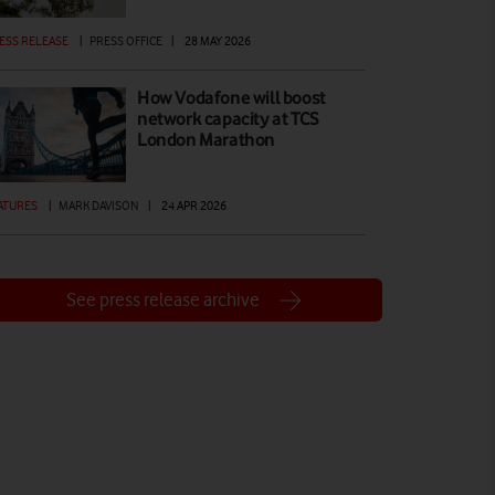
ESS RELEASE
|
PRESS OFFICE
|
28 MAY 2026
How Vodafone will boost
network capacity at TCS
London Marathon
ATURES
|
MARK DAVISON
|
24 APR 2026
See press release archive