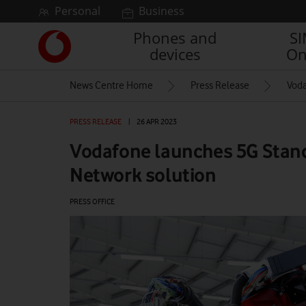
Skip to content
Personal
Business
Phones and
S
Link
devices
On
back
to
News Centre Home
Press Release
Voda
the
main
Vodafone
PRESS RELEASE
|
26 APR 2023
homepage
Vodafone launches 5G Stand
Network solution
PRESS OFFICE