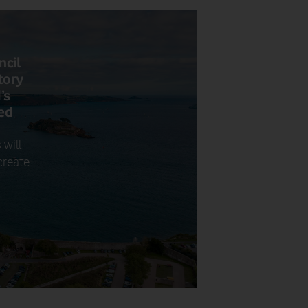
ncil
tory
’s
bed
 will
create