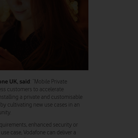
one UK, said
: “Mobile Private
ess customers to accelerate
nstalling a private and customisable
by cultivating new use cases in an
nity.
equirements, enhanced security or
use case, Vodafone can deliver a