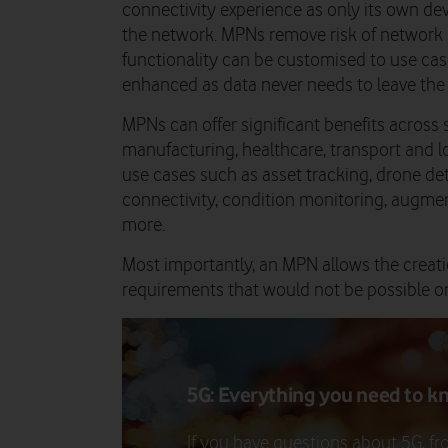
connectivity experience as only its own de
the network. MPNs remove risk of network
functionality can be customised to use cas
enhanced as data never needs to leave the
MPNs can offer significant benefits across s
manufacturing, healthcare, transport and l
use cases such as asset tracking, drone d
connectivity, condition monitoring, augmen
more.
Most importantly, an MPN allows the creatio
requirements that would not be possible o
5G: Everything you need to k
If you have questions about 5G, f