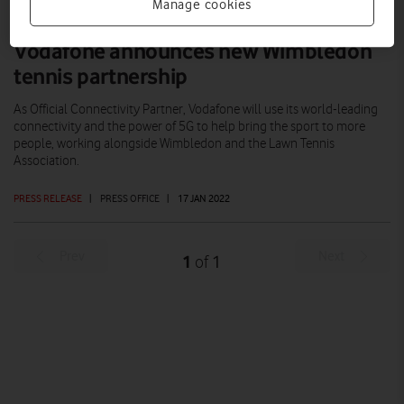
Manage cookies
Vodafone announces new Wimbledon
tennis partnership
As Official Connectivity Partner, Vodafone will use its world-leading
connectivity and the power of 5G to help bring the sport to more
people, working alongside Wimbledon and the Lawn Tennis
Association.
PRESS RELEASE
|
PRESS OFFICE
|
17 JAN 2022
Prev
Next
1
1
of