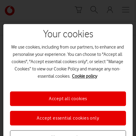
Skip to content
Link
back
to
News Centre Home
AELTC
the
Your cookies
main
AELTC
Vodafone
We use cookies, including from our partners, to enhance and
homepage
personalise your experience. You can choose to "Accept all
cookies", "Accept essential cookies only", or select “Manage
Cookies” to view our Cookie Policy and manage any non-
essential cookies.
Cookie policy
Accept all cookies
Accept essential cookies only