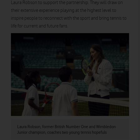
Laura Robson to support the partnership. They will draw on
their extensive experience playing at the highest level to
inspire people to reconnect with the sport and bring tennis to
life for current and future fans.
Laura Robson, former British Number One and Wimbledon
Junior champion, coaches two young tennis hopefuls