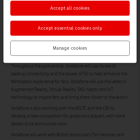
The partnership will see Vodafone join forces with British
Accept all cookies
tennis stars Tim Henman and Laura Robson to inspire
the next generation of players.
Accept essential cookies only
Vodafone has today announced a multi-year partnership with
Wimbledon as Official Connectivity Partner of The
Championships and The All England Lawn Tennis & Croquet
Manage cookies
Club.
Throughout the partnership, Vodafone will use its world-
leading connectivity and the power of 5G to help enhance the
Wimbledon experience for fans. Vodafone will use the latest in
Augmented Reality, Virtual Reality, 360, haptic and IoT
technology to inspire fans and bring them closer to the action.
Vodafone is also working with the AELTC and the LTA to
develop a new competition for grassroots players, with more
details to be announced soon.
Vodafone will work with British tennis stars Tim Henman and