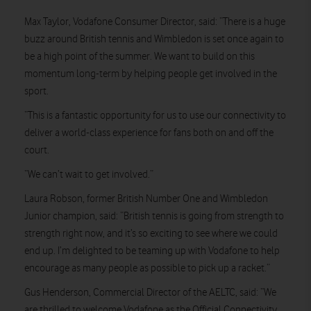
Max Taylor, Vodafone Consumer Director, said: “There is a huge
buzz around British tennis and Wimbledon is set once again to
be a high point of the summer. We want to build on this
momentum long-term by helping people get involved in the
sport.
“This is a fantastic opportunity for us to use our connectivity to
deliver a world-class experience for fans both on and off the
court.
“We can’t wait to get involved.”
Laura Robson, former British Number One and Wimbledon
Junior champion, said: “British tennis is going from strength to
strength right now, and it’s so exciting to see where we could
end up. I’m delighted to be teaming up with Vodafone to help
encourage as many people as possible to pick up a racket.”
Gus Henderson, Commercial Director of the AELTC, said: “We
are thrilled to welcome Vodafone as the Official Connectivity