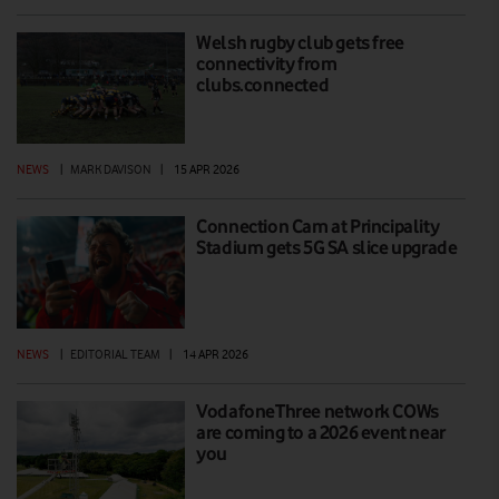
Welsh rugby club gets free
connectivity from
clubs.connected
NEWS
|
MARK DAVISON
|
15 APR 2026
Connection Cam at Principality
Stadium gets 5G SA slice upgrade
NEWS
|
EDITORIAL TEAM
|
14 APR 2026
VodafoneThree network COWs
are coming to a 2026 event near
you