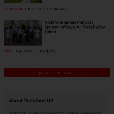
OUR NETWORK
|
ALLY STEVENS
|
25 MAR 2026
Vodafone named Principal
Sponsor of Royal Air Force Rugby
Union
NEWS
|
MARK DAVISON
|
24 MAR 2026
See press release archive
About Vodafone UK
Vodafone UK is a technology communications company that