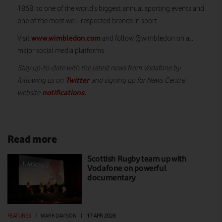
1868, to one of the world’s biggest annual sporting events and
one of the most well-respected brands in sport.
www.wimbledon.com
Visit
and follow @wimbledon on all
major social media platforms.
Stay up-to-date with the latest news from Vodafone by
Twitter
following us on
and signing up for News Centre
notifications
.
website
Read more
Scottish Rugby team up with
Vodafone on powerful
documentary
FEATURES
|
MARK DAVISON
|
17 APR 2026