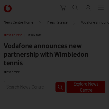
Skip to content
Link
back
to
News Centre Home
Press Release
Vodafone announce
the
main
PRESS RELEASE
|
17 JAN 2022
Vodafone
homepage
Vodafone announces new
partnership with Wimbledon
tennis
PRESS OFFICE
Explore News
Centre
Watch on