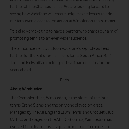
Partner of The Championships. We are looking forward to
seeing how Vodafone will create unique experiences to bring
our fans even closer to the action at Wimbledon this summer.
“It is also very exciting to have a partner who shares our aim of
promoting tennis to an even wider audience.”
The announcement builds on Vodafone’s key role as Lead
Partner for the British & Irish Lions for its South Africa 2021
Tour and kicks off an exciting series of partnerships for the
years ahead.
– Ends –
About Wimbledon
The Championships, Wimbledon, is the oldest of the four
tennis Grand Slams and the only one played on grass.
Managed by The All England Lawn Tennis and Croquet Club
(AELTC) and staged on the AELTC Grounds, Wimbledon has
evolved from its origins as a private members’ croquet club in