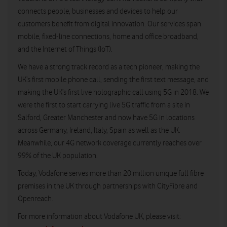
connects people, businesses and devices to help our
customers benefit from digital innovation. Our services span
mobile, fixed-line connections, home and office broadband,
and the Internet of Things (IoT).
We have a strong track record as a tech pioneer, making the
UK’s first mobile phone call, sending the first text message, and
making the UK’s first live holographic call using 5G in 2018. We
were the first to start carrying live 5G traffic from a site in
Salford, Greater Manchester and now have 5G in locations
across Germany, Ireland, Italy, Spain as well as the UK.
Meanwhile, our 4G network coverage currently reaches over
99% of the UK population.
Today, Vodafone serves more than 20 million unique full fibre
premises in the UK through partnerships with CityFibre and
Openreach.
For more information about Vodafone UK, please visit: