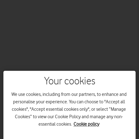
As Official Connectivity Partner, Vodafone will use its world-
Your cookies
leading connectivity and the power of 5G to help bring the
sport to more people, working alongside Wimbledon and the
Lawn Tennis Association.
We use cookies, including from our partners, to enhance and
personalise your experience. You can choose to "Accept all
Vodafone announces exciting new partnership with
cookies", "Accept essential cookies only", or select “Manage
Wimbledon as Official Connectivity Partner.
Cookies” to view our Cookie Policy and manage any non-
Vodafone will work alongside Wimbledon and the Lawn
essential cookies.
Cookie policy
Tennis Association (LTA) to develop a new competition
for grassroots players.