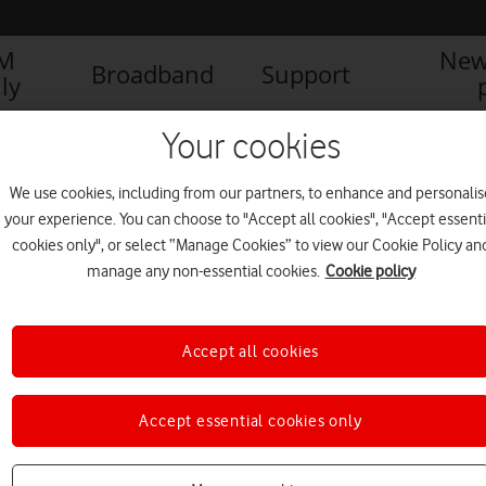
IM
New
Broadband
Support
ly
Your cookies
We use cookies, including from our partners, to enhance and personalis
your experience. You can choose to "Accept all cookies", "Accept essenti
cookies only", or select “Manage Cookies” to view our Cookie Policy an
manage any non-essential cookies.
Cookie policy
Accept all cookies
Accept essential cookies only