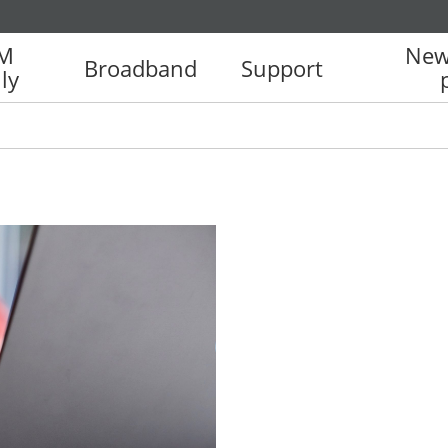
IM
New
Broadband
Support
ly