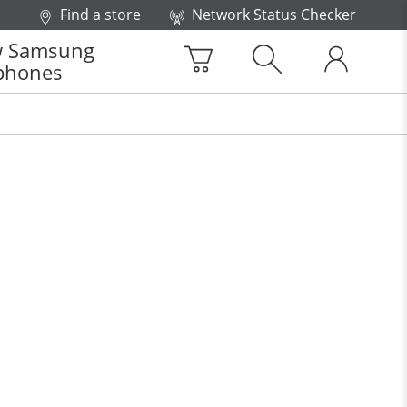
Find a store
Network Status Checker
 Samsung
phones