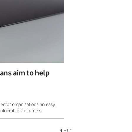
ans aim to help
ector organisations an easy,
 vulnerable customers.
1
of
1