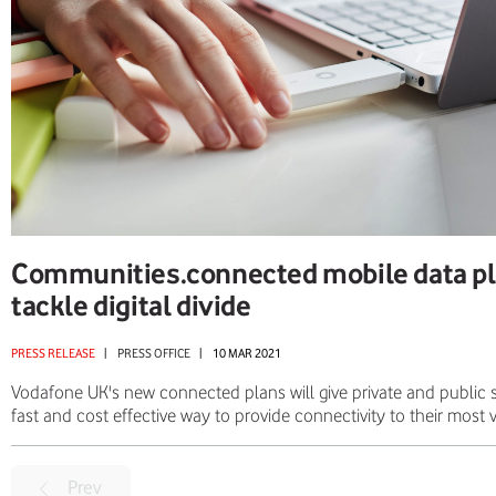
Communities.connected mobile data pl
tackle digital divide
PRESS RELEASE
|
PRESS OFFICE
|
10 MAR 2021
Vodafone UK's new connected plans will give private and public s
fast and cost effective way to provide connectivity to their most
Prev