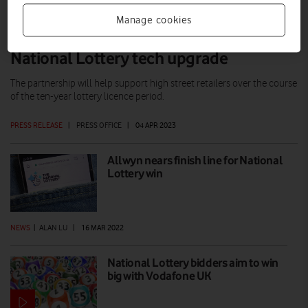
Manage cookies
Vodafone and Allwyn team up for
National Lottery tech upgrade
The partnership will help support high street retailers over the course
of the ten-year lottery licence period.
PRESS RELEASE
|
PRESS OFFICE
|
04 APR 2023
Allwyn nears finish line for National
Lottery win
NEWS
|
ALAN LU
|
16 MAR 2022
National Lottery bidders aim to win
big with Vodafone UK