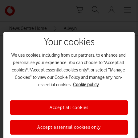
Skip to content
Link
back
to
News Centre Home
Allwyn
the
main
Your cookies
Allwyn
Vodafone
homepage
We use cookies, including from our partners, to enhance and
personalise your experience. You can choose to "Accept all
cookies", "Accept essential cookies only", or select “Manage
Cookies” to view our Cookie Policy and manage any non-
essential cookies.
Cookie policy
Accept all cookies
Accept essential cookies only