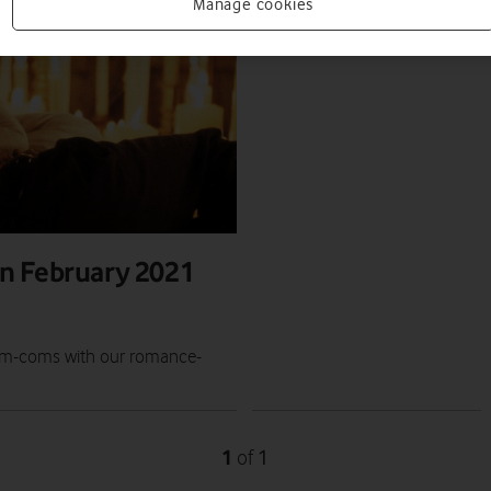
Manage cookies
n February 2021
d rom-coms with our romance-
1
1
of