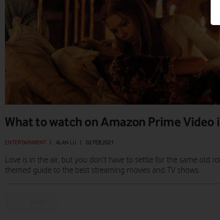
What to watch on Amazon Prime Video i
ENTERTAINMENT
|
ALAN LU
|
02 FEB 2021
Love is in the air, but you don’t have to settle for the same ol
themed guide to the best streaming movies and TV shows.
Prev