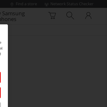
Find a store
Network Status Checker
 Samsung
phones
e
al
d