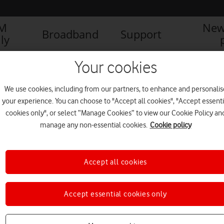
IM
New
Broadband
Support
ly
Your cookies
We use cookies, including from our partners, to enhance and personalis
your experience. You can choose to "Accept all cookies", "Accept essenti
cookies only", or select “Manage Cookies” to view our Cookie Policy an
manage any non-essential cookies.
Cookie policy
Accept all cookies
Vodafone Together plans now
Accept essential cookies only
include Apple TV 4K
PRESS OFFICE
|
03 DEC 2019