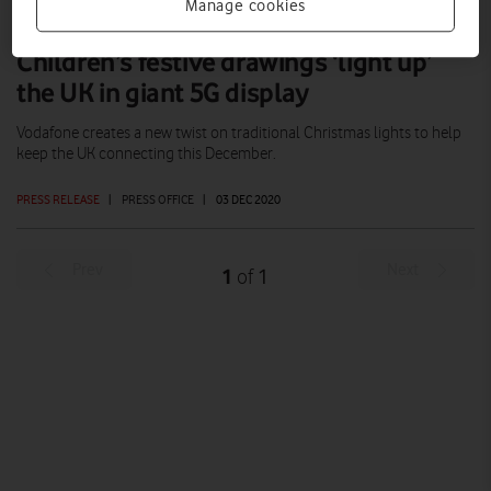
Manage cookies
Children’s festive drawings ‘light up’
the UK in giant 5G display
Vodafone creates a new twist on traditional Christmas lights to help
keep the UK connecting this December.
PRESS RELEASE
|
PRESS OFFICE
|
03 DEC 2020
Prev
Next
1
1
of