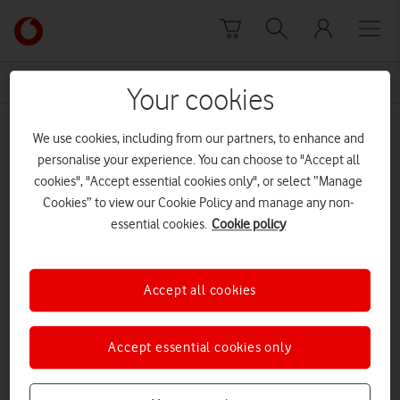
Skip to content
Link
back
to
News Centre Home
Barnardo's Kidsmas Live Jamie Cullum
the
Your cookies
main
Barnardo's Kidsmas Live Jamie Cullum
Vodafone
We use cookies, including from our partners, to enhance and
homepage
personalise your experience. You can choose to "Accept all
cookies", "Accept essential cookies only", or select “Manage
Cookies” to view our Cookie Policy and manage any non-
essential cookies.
Cookie policy
Accept all cookies
Accept essential cookies only