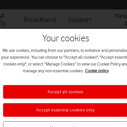
IM
New
Broadband
Support
ly
Your cookies
We use cookies, including from our partners, to enhance and personalis
your experience. You can choose to "Accept all cookies", "Accept essenti
cookies only", or select “Manage Cookies” to view our Cookie Policy an
manage any non-essential cookies.
Cookie policy
Accept all cookies
Accept essential cookies only