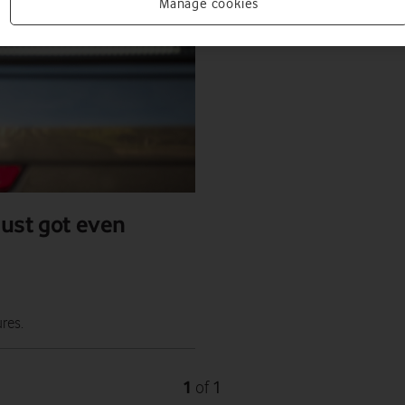
Manage cookies
just got even
res.
1
1
of