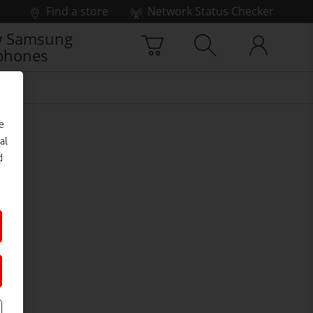
Find a store
Network Status Checker
 Samsung
phones
e
al
d