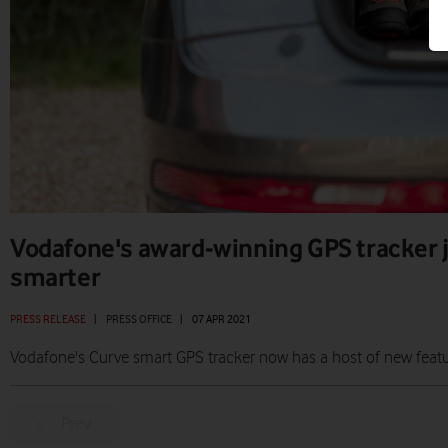
Vodafone's award-winning GPS tracker 
smarter
PRESS RELEASE
|
PRESS OFFICE
|
07 APR 2021
Vodafone's Curve smart GPS tracker now has a host of new featu
Prev