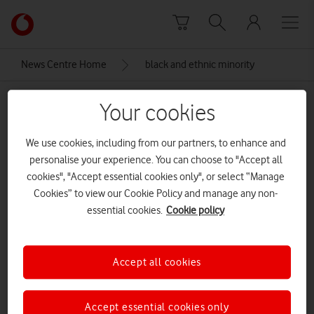
Skip to content
Link
back
to
News Centre Home
black and ethnic minority
the
main
black and ethnic minority
Vodafone
Your cookies
homepage
We use cookies, including from our partners, to enhance and
personalise your experience. You can choose to "Accept all
cookies", "Accept essential cookies only", or select “Manage
Cookies” to view our Cookie Policy and manage any non-
essential cookies.
Cookie policy
Accept all cookies
Accept essential cookies only