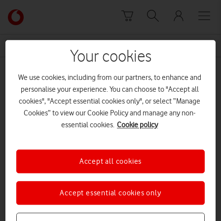
Skip to content
Link
back
to
News Centre Home
brand
the
Your cookies
main
brand
Vodafone
We use cookies, including from our partners, to enhance and
homepage
personalise your experience. You can choose to "Accept all
cookies", "Accept essential cookies only", or select “Manage
Cookies” to view our Cookie Policy and manage any non-
essential cookies.
Cookie policy
Accept all cookies
Accept essential cookies only