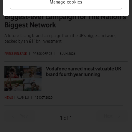
Manage cookies
Biggest-ever campaign for The Nation’s
Biggest Network
A future-facing brand campaign from the UK’s biggest network,
backed by an £11bn investment.
PRESS RELEASE
|
PRESS OFFICE
|
18 JUN 2026
Vodafone named most valuable UK
brand fourth year running
NEWS
|
ALAN LU
|
12 OCT 2020
Prev
Next
1
1
of