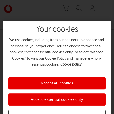
Skip to content
Link
back
to
News Centre Home
British telecommunications
the
Your cookies
main
British telecommunications
Vodafone
We use cookies, including from our partners, to enhance and
homepage
personalise your experience. You can choose to "Accept all
cookies", "Accept essential cookies only", or select “Manage
Cookies” to view our Cookie Policy and manage any non-
essential cookies.
Cookie policy
Accept all cookies
Accept essential cookies only