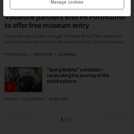
Manage cookies
Vodafone partners with PK Porthcurno
to offer free museum entry
Simply donate old tech through The Great British Tech Appeal for
complimentary access to the Museum of Global Communications.
PRESS RELEASE
|
PRESS OFFICE
|
22 APR 2024
“Going Mobile” exhibition –
celebrating the journey of the
mobile phone
FEATURES
|
ALLY STEVENS
|
07 NOV 2023
Prev
Next
1
1
of