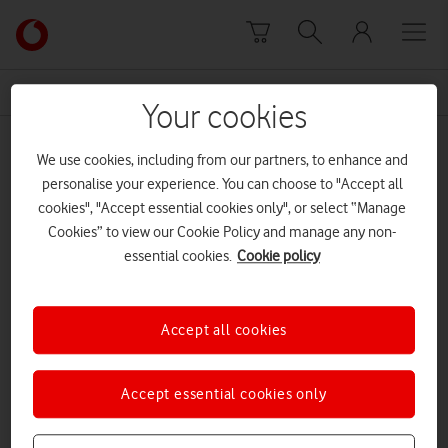
Skip to content
Link
back
to
News Centre Home
Business Growth
the
Your cookies
main
Business Growth
Vodafone
We use cookies, including from our partners, to enhance and
homepage
personalise your experience. You can choose to "Accept all
cookies", "Accept essential cookies only", or select “Manage
Cookies” to view our Cookie Policy and manage any non-
essential cookies.
Cookie policy
Accept all cookies
Accept essential cookies only