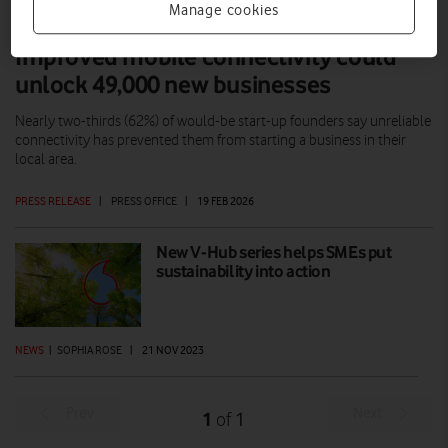
Manage cookies
Improved mobile connectivity could
unlock 49,000 new businesses
Nearly two-thirds (62%) of would-be start-up founders say unreliable
connectivity has prevented them from starting a business in their
local area.
PRESS RELEASE
|
PRESS OFFICE
|
19 FEB 2026
New V-Hub series helps SMEs put
sustainability into action
NEWS
|
SOPHIA ROSE
|
21 NOV 2023
Prev
Next
1
1
of