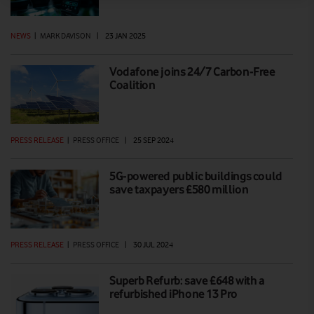
NEWS
|
MARK DAVISON
|
23 JAN 2025
Vodafone joins 24/7 Carbon-Free
Coalition
PRESS RELEASE
|
PRESS OFFICE
|
25 SEP 2024
5G-powered public buildings could
save taxpayers £580 million
PRESS RELEASE
|
PRESS OFFICE
|
30 JUL 2024
Superb Refurb: save £648 with a
refurbished iPhone 13 Pro