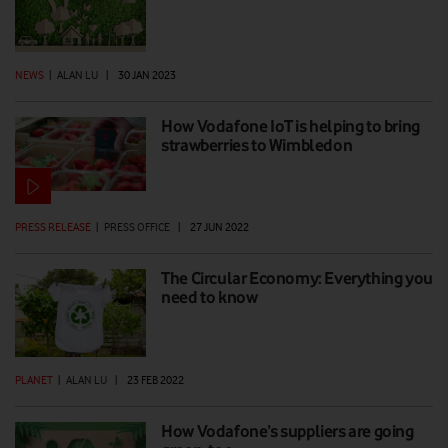
NEWS
|
ALAN LU
|
30 JAN 2023
How Vodafone IoT is helping to bring
strawberries to Wimbledon
PRESS RELEASE
|
PRESS OFFICE
|
27 JUN 2022
The Circular Economy: Everything you
need to know
PLANET
|
ALAN LU
|
23 FEB 2022
How Vodafone’s suppliers are going