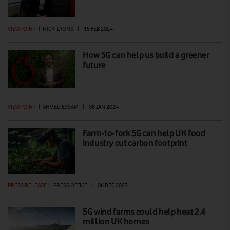
VIEWPOINT
|
NICKI LYONS
|
15 FEB 2024
How 5G can help us build a greener
future
VIEWPOINT
|
AHMED ESSAM
|
08 JAN 2024
Farm-to-fork 5G can help UK food
industry cut carbon footprint
PRESS RELEASE
|
PRESS OFFICE
|
06 DEC 2023
5G wind farms could help heat 2.4
million UK homes