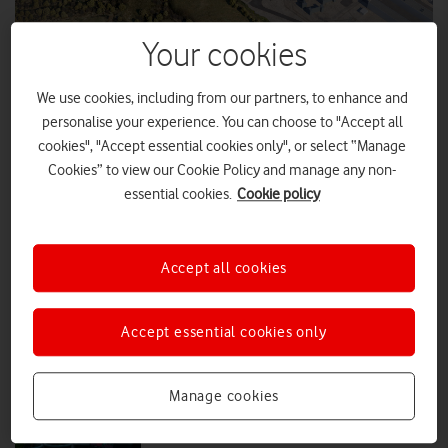
Your cookies
VodafoneThree signs agreement with
Sizewell C
We use cookies, including from our partners, to enhance and
VodafoneThree has signed an agreement to become a tier one
personalise your experience. You can choose to "Accept all
contractor for Sizewell C, the new 3.2GW nuclear power station
cookies", "Accept essential cookies only", or select “Manage
under construction on the Suffolk coast.
Cookies” to view our Cookie Policy and manage any non-
essential cookies.
Cookie policy
PRESS RELEASE
|
PRESS OFFICE
|
17 JUL 2025
5G energy efficiency improved in trial
Accept all cookies
using AI
Accept essential cookies only
PRESS RELEASE
|
PRESS OFFICE
|
11 MAR 2025
Manage cookies
Mobile Carbon Calculator launched
for business customers