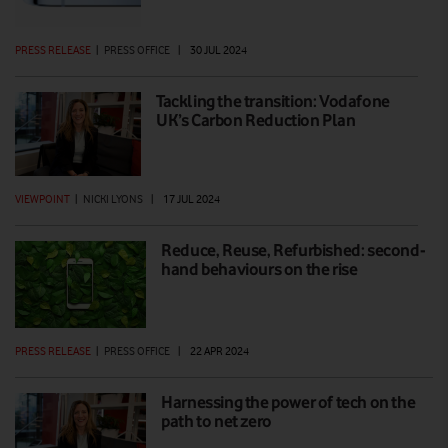
PRESS RELEASE
|
PRESS OFFICE
|
30 JUL 2024
Tackling the transition: Vodafone
UK’s Carbon Reduction Plan
VIEWPOINT
|
NICKI LYONS
|
17 JUL 2024
Reduce, Reuse, Refurbished: second-
hand behaviours on the rise
PRESS RELEASE
|
PRESS OFFICE
|
22 APR 2024
Harnessing the power of tech on the
path to net zero