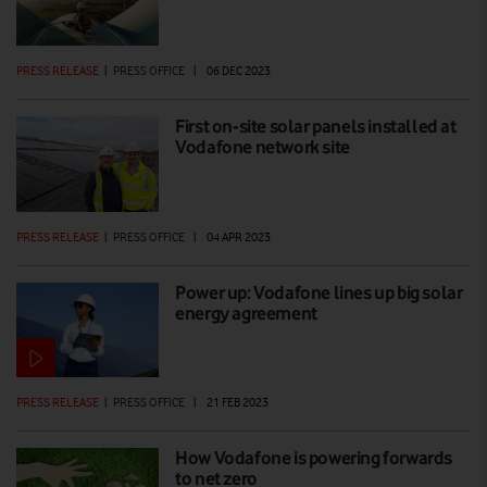
PRESS RELEASE
|
PRESS OFFICE
|
06 DEC 2023
First on-site solar panels installed at
Vodafone network site
PRESS RELEASE
|
PRESS OFFICE
|
04 APR 2023
Power up: Vodafone lines up big solar
energy agreement
PRESS RELEASE
|
PRESS OFFICE
|
21 FEB 2023
How Vodafone is powering forwards
to net zero