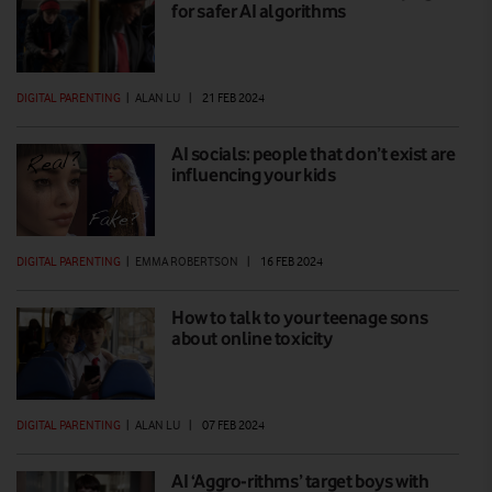
for safer AI algorithms
DIGITAL PARENTING
|
ALAN LU
|
21 FEB 2024
AI socials: people that don’t exist are
influencing your kids
DIGITAL PARENTING
|
EMMA ROBERTSON
|
16 FEB 2024
How to talk to your teenage sons
about online toxicity
DIGITAL PARENTING
|
ALAN LU
|
07 FEB 2024
AI ‘Aggro-rithms’ target boys with