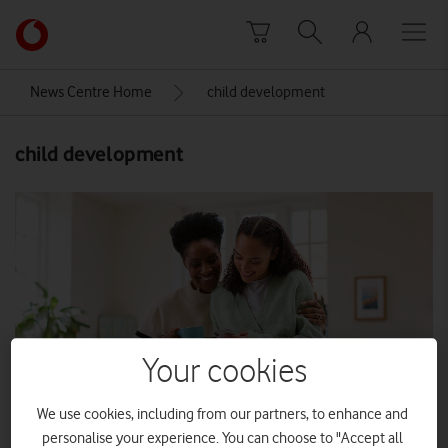
Skip to content
Link
back
to
News Centre Home
child development
the
main
child development
Vodafone
homepage
Your cookies
We use cookies, including from our partners, to enhance and
personalise your experience. You can choose to "Accept all