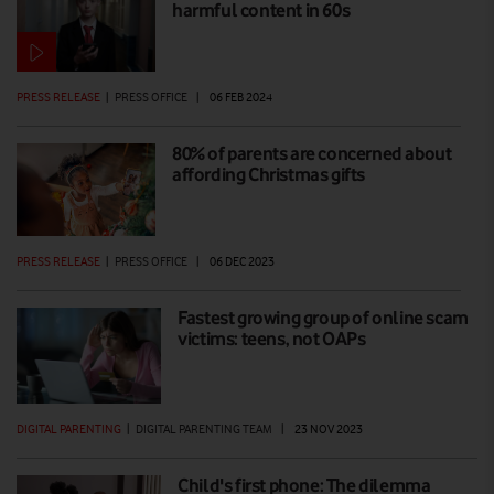
harmful content in 60s
PRESS RELEASE
|
PRESS OFFICE
|
06 FEB 2024
80% of parents are concerned about
affording Christmas gifts
PRESS RELEASE
|
PRESS OFFICE
|
06 DEC 2023
Fastest growing group of online scam
victims: teens, not OAPs
DIGITAL PARENTING
|
DIGITAL PARENTING TEAM
|
23 NOV 2023
Child's first phone: The dilemma