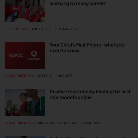
worrying so many parents
PRESS RELEASE
|
PRESS OFFICE
|
30 AUG 2023
Your Child’s First Phone - what you
need to know
DIGITAL PARENTING
|
NSPCC
|
14 AUG 2023
Positive masculinity: Finding the best
role models online
DIGITAL PARENTING
|
DIGITAL PARENTING TEAM
|
13 JUL 2023