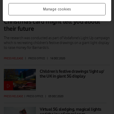
Manage cookies
What your child’s homemade
Christmas card might tell you about
their future
The research was conducted as part of Vodafone’s Light Up campaign
which is recreating children’s festive drawings on a giant light display
to raise money for Barnardo’s.
PRESS RELEASE
|
PRESS OFFICE
|
16 DEC 2020
Children’s festive drawings ‘light up’
the UK in giant 5G display
PRESS RELEASE
|
PRESS OFFICE
|
03 DEC 2020
Virtual 5G sledging, magical lights
and the joy of singalongs