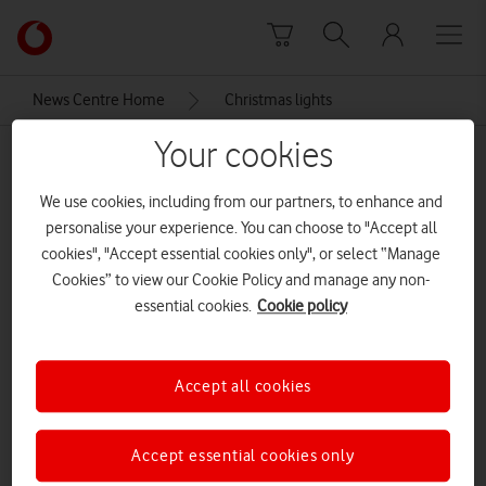
Skip to content
Link
back
to
News Centre Home
Christmas lights
the
main
Your cookies
Christmas lights
Vodafone
homepage
We use cookies, including from our partners, to enhance and
personalise your experience. You can choose to "Accept all
cookies", "Accept essential cookies only", or select “Manage
Cookies” to view our Cookie Policy and manage any non-
essential cookies.
Cookie policy
Accept all cookies
Accept essential cookies only