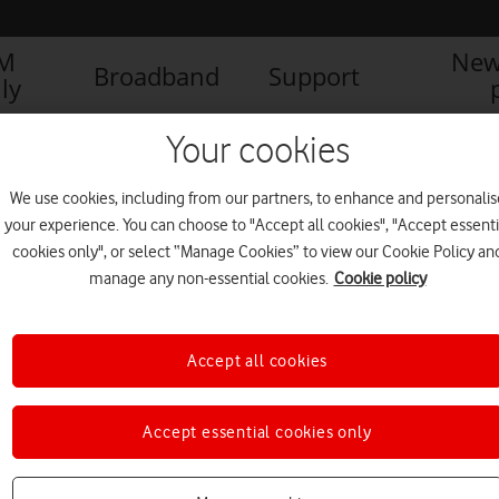
IM
New
Broadband
Support
ly
Your cookies
We use cookies, including from our partners, to enhance and personalis
your experience. You can choose to "Accept all cookies", "Accept essenti
cookies only", or select “Manage Cookies” to view our Cookie Policy an
manage any non-essential cookies.
Cookie policy
Accept all cookies
Accept essential cookies only