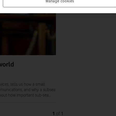
Manage cookies
world
ices, tells us how a small
mmunications, and why a subsea
about how important sub-sea…
1
1
of