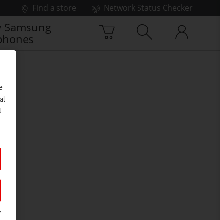
Find a store
Network Status Checker
 Samsung
phones
e
al
d