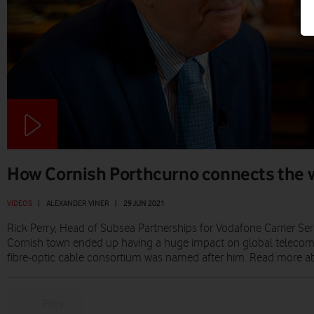
How Cornish Porthcurno connects the 
VIDEOS
|
ALEXANDER VINER
|
29 JUN 2021
Rick Perry, Head of Subsea Partnerships for Vodafone Carrier Serv
Cornish town ended up having a huge impact on global teleco
fibre-optic cable consortium was named after him. Read more 
Prev