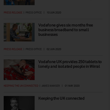
PRESS RELEASE
|
PRESS OFFICE
|
10 JUN 2020
Vodafone gives six months free
business broadband to small
businesses
PRESS RELEASE
|
PRESS OFFICE
|
02 JUN 2020
Vodafone UK provides 250 tablets to
lonely and isolated people in Wirral
KEEPING THE UK CONNECTED
|
JAMES MANSER
|
01 MAY 2020
Keeping the UK connected