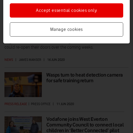
Accept essential cookies only
Open for business: Vodafone welcomes
high-street customers again
Manage cookies
Vodafone UK has opened its stores again in 65 locations across
England and Northern Ireland. If all goes well, a further 300 stores
could re-open their doors over the coming weeks.
NEWS
|
JAMES MANSER
|
16 JUN 2020
Wasps turn to heat detection camera
for safe training return
PRESS RELEASE
|
PRESS OFFICE
|
11 JUN 2020
Vodafone joins West Everton
Community Council to connect local
children in ‘Better Connected’ pilot