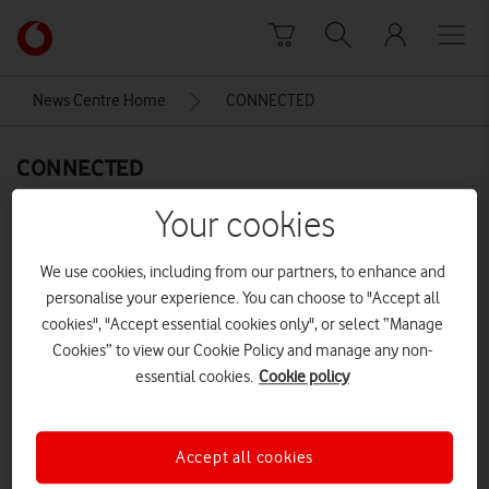
Skip to content
Link
back
to
News Centre Home
CONNECTED
the
main
CONNECTED
Vodafone
homepage
Your cookies
We use cookies, including from our partners, to enhance and
personalise your experience. You can choose to "Accept all
cookies", "Accept essential cookies only", or select “Manage
Cookies” to view our Cookie Policy and manage any non-
essential cookies.
Cookie policy
Accept all cookies