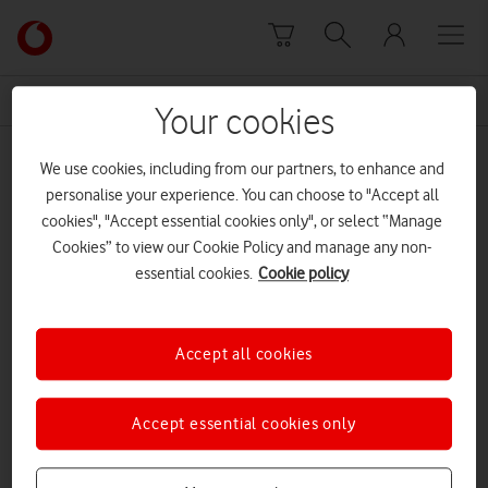
Skip to content
Link
back
to
News Centre Home
consultancy
the
Your cookies
main
consultancy
Vodafone
We use cookies, including from our partners, to enhance and
homepage
personalise your experience. You can choose to "Accept all
cookies", "Accept essential cookies only", or select “Manage
Cookies” to view our Cookie Policy and manage any non-
essential cookies.
Cookie policy
Accept all cookies
Accept essential cookies only