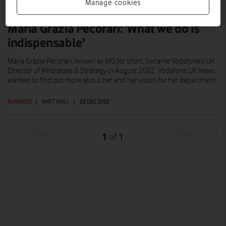
Manage cookies
Maria Grazia Pecorari: ‘What we do is
indispensable'
Maria Grazia Pecorari, known as MG for short, became Vodafone’s UK
Director of Wholesale & Strategy in August 2022. Vodafone UK News
wanted to find out more about her and her vision for her department.
BUSINESS
|
MATT WALL
|
22 DEC 2022
Prev
Next
1
1
of