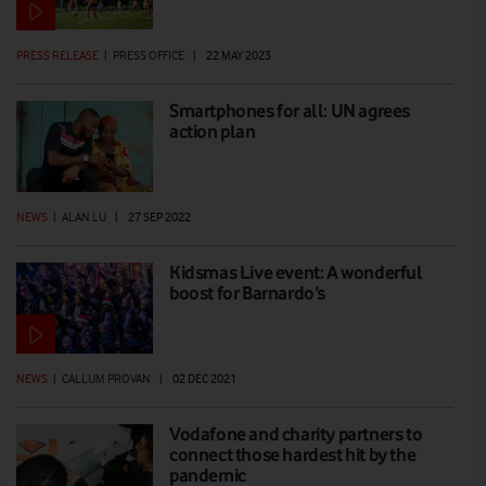
PRESS RELEASE
|
PRESS OFFICE
|
22 MAY 2023
Smartphones for all: UN agrees
action plan
NEWS
|
ALAN LU
|
27 SEP 2022
Kidsmas Live event: A wonderful
boost for Barnardo’s
NEWS
|
CALLUM PROVAN
|
02 DEC 2021
Vodafone and charity partners to
connect those hardest hit by the
pandemic