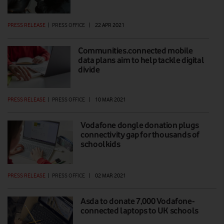
PRESS RELEASE
|
PRESS OFFICE
|
22 APR 2021
Communities.connected mobile
data plans aim to help tackle digital
divide
PRESS RELEASE
|
PRESS OFFICE
|
10 MAR 2021
Vodafone dongle donation plugs
connectivity gap for thousands of
schoolkids
PRESS RELEASE
|
PRESS OFFICE
|
02 MAR 2021
Asda to donate 7,000 Vodafone-
connected laptops to UK schools