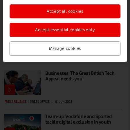
Accept all cookies
How to factory reset and donate your
old smartphone
Accept essential cookies only
If you're worried about how to erase data and reset your old phone
before donating it to the Great British Tech Appeal, use our handy
guide for peace of mind and help digitally excluded people.
Manage cookies
EVERYONE.CONNECTED
|
ALAN LU
|
30 JUN 2023
Businesses: The Great British Tech
Appeal needs you!
PRESS RELEASE
|
PRESS OFFICE
|
01 JUN 2023
Team-up: Vodafone and Sported
tackle digital exclusion in youth