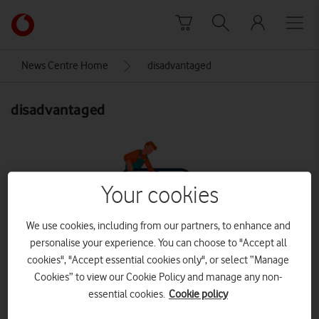
Skip to content
Link
back
to
News Centre Home
disadvantaged
the
main
disadvantaged
Vodafone
homepage
Your cookies
We use cookies, including from our partners, to enhance and
personalise your experience. You can choose to "Accept all
cookies", "Accept essential cookies only", or select “Manage
Cookies” to view our Cookie Policy and manage any non-
essential cookies.
Cookie policy