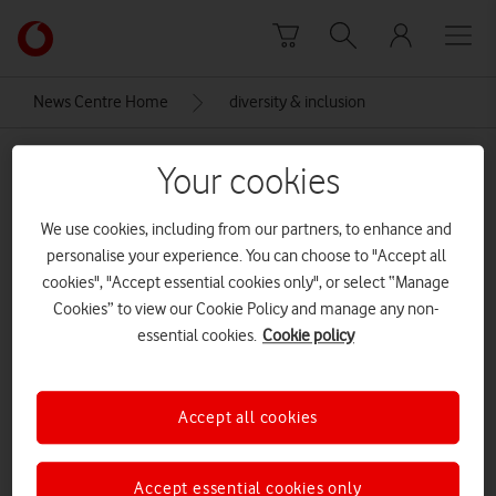
Skip to content
Link
back
to
News Centre Home
diversity & inclusion
the
main
diversity & inclusion
Vodafone
Your cookies
homepage
We use cookies, including from our partners, to enhance and
personalise your experience. You can choose to "Accept all
cookies", "Accept essential cookies only", or select “Manage
Cookies” to view our Cookie Policy and manage any non-
essential cookies.
Cookie policy
Accept all cookies
Accept essential cookies only