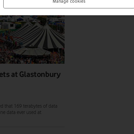
Manage cookies
ets at Glastonbury
ed that 169 terabytes of data
ne data ever used at