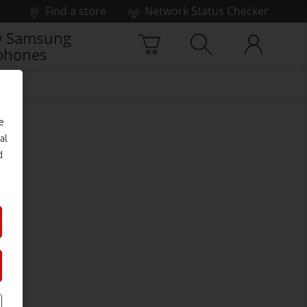
Find a store
Network Status Checker
 Samsung
phones
e
al
d