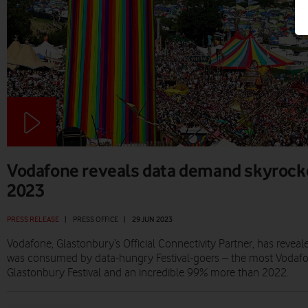
Vodafone reveals data demand skyrock
2023
PRESS RELEASE
|
PRESS OFFICE
|
29 JUN 2023
Vodafone, Glastonbury’s Official Connectivity Partner, has reveal
was consumed by data-hungry Festival-goers – the most Vodafo
Glastonbury Festival and an incredible 99% more than 2022.