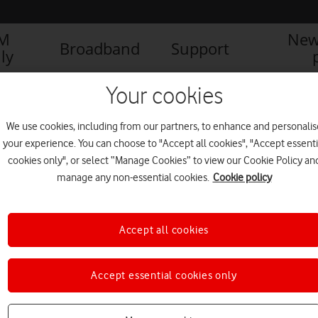
IM
New
Broadband
Support
ly
Your cookies
We use cookies, including from our partners, to enhance and personalis
your experience. You can choose to "Accept all cookies", "Accept essenti
cookies only", or select “Manage Cookies” to view our Cookie Policy an
manage any non-essential cookies.
Cookie policy
Accept all cookies
Accept essential cookies only