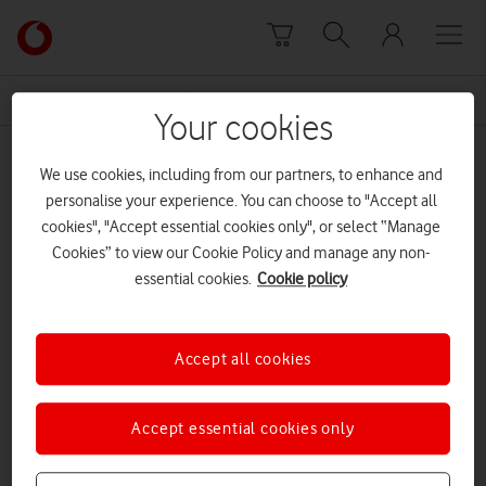
Skip to content
Link
back
to
News Centre Home
Dr Kirill Veselkov
the
Your cookies
main
Dr Kirill Veselkov
Vodafone
We use cookies, including from our partners, to enhance and
homepage
personalise your experience. You can choose to "Accept all
cookies", "Accept essential cookies only", or select “Manage
Cookies” to view our Cookie Policy and manage any non-
essential cookies.
Cookie policy
Accept all cookies
Accept essential cookies only