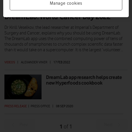
Manage cookies
DreamLab: World Cancer Day 2022
Dr Kirill Veselkov, the lead researcher at Imperial’s Department of
Surgery and Cancer, explains why you should be using DreamLab.
The DreamLab app uses the combined computing power of tens of
thousands of smartphones to crunch complex scientific data faster
than it would take on a supercomputer. It is the largest ‘volunteer…
VIDEOS
|
ALEXANDER VINER
|
17 FEB 2022
DreamLab app research helps create
new Hyperfoods cookbook
PRESS RELEASE
|
PRESS OFFICE
|
08 SEP 2020
Prev
Next
1
1
of