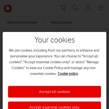
Skip to content
Link
back
to
News Centre Home
elderly people
the
main
elderly people
Vodafone
Your cookies
homepage
We use cookies, including from our partners, to enhance and
personalise your experience. You can choose to "Accept all
cookies", "Accept essential cookies only", or select “Manage
Cookies” to view our Cookie Policy and manage any non-
essential cookies.
Cookie policy
Accept all cookies
Accept essential cookies only