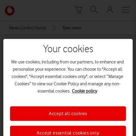
Skip to content
Link
back
to
News Centre Home
fake news
the
main
fake news
Vodafone
Your cookies
homepage
We use cookies, including from our partners, to enhance and
personalise your experience. You can choose to "Accept all
cookies", "Accept essential cookies only", or select “Manage
Cookies” to view our Cookie Policy and manage any non-
essential cookies.
Cookie policy
Accept all cookies
Accept essential cookies only