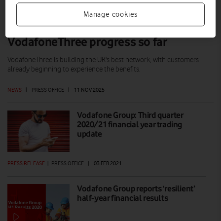
Manage cookies
Max Taylor comments on
VodafoneThree progress so far
VodafoneThree is building the UK's best network, with customers
already beginning to experience the benefits.
NEWS
|
PRESS OFFICE
|
11 NOV 2025
Vodafone Group: Third quarter
2020/21 financial year trading
update
PRESS RELEASE
|
PRESS OFFICE
|
03 FEB 2021
Vodafone Group reports ‘resilient’
half-year financial results