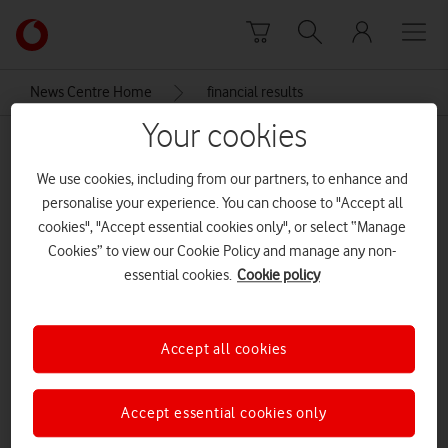
Skip to content
Link
back
to
News Centre Home
financial results
the
main
Your cookies
financial results
Vodafone
homepage
We use cookies, including from our partners, to enhance and
personalise your experience. You can choose to "Accept all
cookies", "Accept essential cookies only", or select “Manage
Cookies” to view our Cookie Policy and manage any non-
essential cookies.
Cookie policy
Accept all cookies
Accept essential cookies only