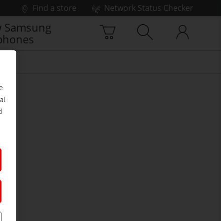
Find a store
Network Status Checker
 Samsung
phones
e
al
d