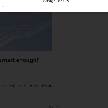
Manage cookies
 smart enough!’
ut a clear challenge to software
.
1
1
of