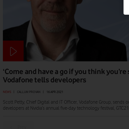
‘Come and have a go if you think you’re
Vodafone tells developers
NEWS
|
CALLUM PROVAN
|
16 APR 2021
Scott Petty, Chief Digital and IT Officer, Vodafone Group, sends o
developers at Nvidia’s annual five-day technology festival, GTC21
Prev