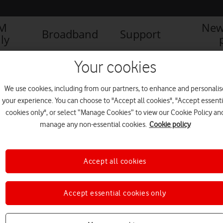
IM
New
Broadband
Support
ly
Your cookies
We use cookies, including from our partners, to enhance and personalis
your experience. You can choose to "Accept all cookies", "Accept essenti
cookies only", or select “Manage Cookies” to view our Cookie Policy an
manage any non-essential cookies.
Cookie policy
Accept all cookies
Accept essential cookies only