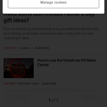
Manage cookies
Need some last-minute Father’s Day
gift ideas?
If you’re scrabbling around trying to buy a present for the old man
and coming up stumped, we may be able to help with our tech-
inspired gift ideas.
LIFESTYLE
|
ALAN LU
|
10 JUN 2022
How to use the Vodafone UK News
Centre
FEATURES
|
EDITORIAL TEAM
|
22 DEC 2020
Prev
Next
1
1
of