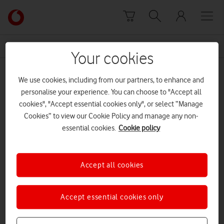
Skip to content
Link
back
to
News Centre Home
guide
the
Your cookies
main
guide
Vodafone
We use cookies, including from our partners, to enhance and
homepage
personalise your experience. You can choose to "Accept all
cookies", "Accept essential cookies only", or select “Manage
Cookies” to view our Cookie Policy and manage any non-
essential cookies.
Cookie policy
Accept all cookies
Accept essential cookies only