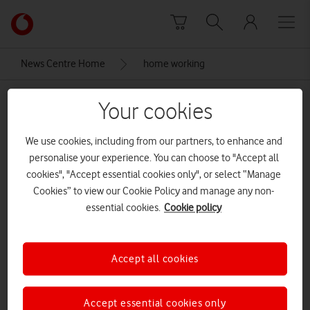
Skip to content
Link
back
to
News Centre Home
home working
the
main
home working
Vodafone
Your cookies
homepage
We use cookies, including from our partners, to enhance and
personalise your experience. You can choose to "Accept all
cookies", "Accept essential cookies only", or select “Manage
Cookies” to view our Cookie Policy and manage any non-
essential cookies.
Cookie policy
Accept all cookies
Accept essential cookies only