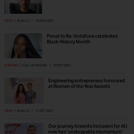
NEWS
|
ALAN LU
|
12 NOV 2021
Proud to Be: Vodafone celebrates
Black History Month
FEATURES
|
CALLUM PROVAN
|
29 OCT 2021
Engineering entrepreneur honoured
at Women of the Year Awards
NEWS
|
ALAN LU
|
11 OCT 2021
Our journey towards Inclusion for All
now has ‘unstoppable momentum’