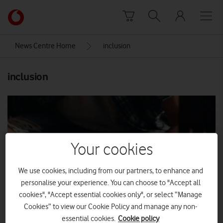
Skip to content
Link
back
to
News Centre Home
inclusion
the
main
inclusion
Vodafone
homepage
Your cookies
We use cookies, including from our partners, to enhance and
personalise your experience. You can choose to "Accept all
cookies", "Accept essential cookies only", or select “Manage
Cookies” to view our Cookie Policy and manage any non-
essential cookies.
Cookie policy