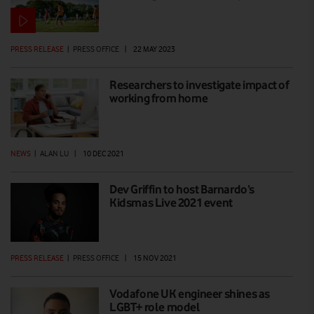
PRESS RELEASE
|
PRESS OFFICE
|
22 MAY 2023
Researchers to investigate impact of
working from home
NEWS
|
ALAN LU
|
10 DEC 2021
Dev Griffin to host Barnardo’s
Kidsmas Live 2021 event
PRESS RELEASE
|
PRESS OFFICE
|
15 NOV 2021
Vodafone UK engineer shines as
LGBT+ role model