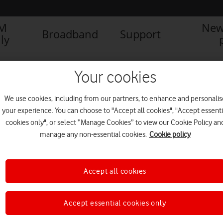
IM
New
Broadband
Support
ly
Your cookies
We use cookies, including from our partners, to enhance and personalis
your experience. You can choose to "Accept all cookies", "Accept essenti
cookies only", or select “Manage Cookies” to view our Cookie Policy an
manage any non-essential cookies.
Cookie policy
Accept all cookies
5 reasons why Vodafone is
the #1 destination for Apple
Accept essential cookies only
devices