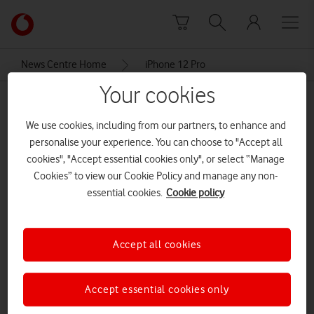
Skip to content
Link
back
to
News Centre Home
iPhone 12 Pro
the
main
Your cookies
iPhone 12 Pro
Vodafone
homepage
We use cookies, including from our partners, to enhance and
personalise your experience. You can choose to "Accept all
cookies", "Accept essential cookies only", or select “Manage
Cookies” to view our Cookie Policy and manage any non-
essential cookies.
Cookie policy
Accept all cookies
Accept essential cookies only