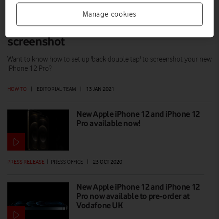
Manage cookies
iPhone 12 Pro tip: Double tap to
screenshot
Want to know how to set up 'back double tap' to screenshot your new
iPhone 12 Pro?
HOW TO
|
EDITORIAL TEAM
|
13 JAN 2021
New Apple iPhone 12 and iPhone 12
Pro available now!
PRESS RELEASE
|
PRESS OFFICE
|
23 OCT 2020
New Apple iPhone 12 and iPhone 12
Pro now available to pre-order at
Vodafone UK