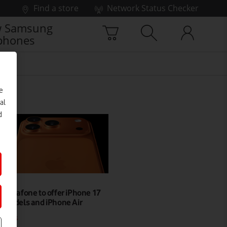
Find a store
Network Status Checker
 Samsung
phones
e
al
d
Vodafone to offer iPhone 17
models and iPhone Air
NEWS