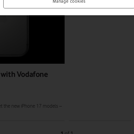
PRESS RELEASE
Manage cookies
PRESS OFFICE
|
12 SEP 2025
 with Vodafone
et the new iPhone 17 models –
1
1
of