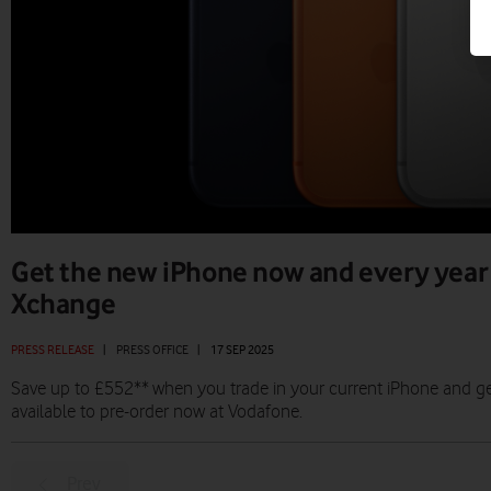
Get the new iPhone now and every year
Xchange
PRESS RELEASE
|
PRESS OFFICE
|
17 SEP 2025
Save up to £552** when you trade in your current iPhone and g
available to pre-order now at Vodafone.
Prev