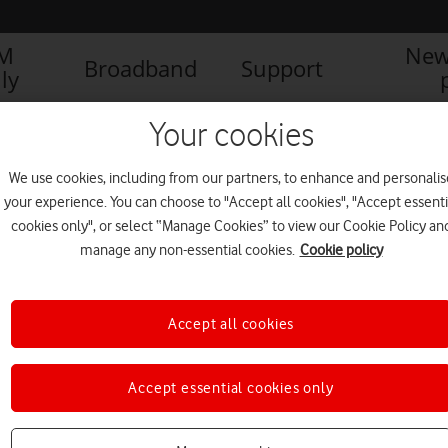
IM
New
Broadband
Support
ly
Your cookies
We use cookies, including from our partners, to enhance and personalis
your experience. You can choose to "Accept all cookies", "Accept essenti
cookies only", or select “Manage Cookies” to view our Cookie Policy an
manage any non-essential cookies.
Cookie policy
Accept all cookies
Pre-order the iPhone 17
Accept essential cookies only
series, iPhone Air & Apple
Watches