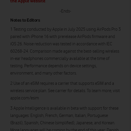
the Apple website
.
-Ends-
Notes to Editors
1 Testing conducted by Apple in July 2025 using AirPods Pro 3
paired with iPhone 16 with prerelease AirPods firmware and
iOS 26. Noise reduction was tested in accordance with IEC
60268-24. Comparison made against the best-selling wireless
in-ear headphones commercially available at the time of
testing. Performance depends on device settings,
environment, and many other factors.
2 Use of an eSIM requires a carrier that supports eSIM and a
wireless service plan. See carrier for details. To learn more, visit
apple.com/esim
3 Apple Intelligence is available in beta with support for these
languages: English, French, German, Italian, Portuguese
(Brazil), Spanish, Chinese (simplified), Japanese, and Korean.
More languages will be coming by the end of this year: Danish,