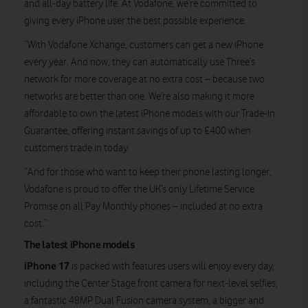
and all-day battery life. At Vodafone, we’re committed to
giving every iPhone user the best possible experience.
“With Vodafone Xchange, customers can get a new iPhone
every year. And now, they can automatically use Three’s
network for more coverage at no extra cost – because two
networks are better than one. We’re also making it more
affordable to own the latest iPhone models with our Trade-In
Guarantee, offering instant savings of up to £400 when
customers trade in today.
“And for those who want to keep their phone lasting longer,
Vodafone is proud to offer the UK’s only Lifetime Service
Promise on all Pay Monthly phones – included at no extra
cost.”
The latest iPhone models
iPhone 17
is packed with features users will enjoy every day,
including the Center Stage front camera for next-level selfies,
a fantastic 48MP Dual Fusion camera system, a bigger and