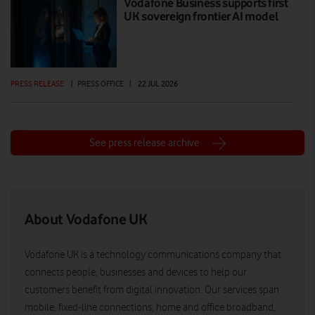
Vodafone Business supports first
UK sovereign frontier AI model
PRESS RELEASE
|
PRESS OFFICE
|
22 JUL 2026
See press release archive
About Vodafone UK
Vodafone UK is a technology communications company that
connects people, businesses and devices to help our
customers benefit from digital innovation. Our services span
mobile, fixed-line connections, home and office broadband,