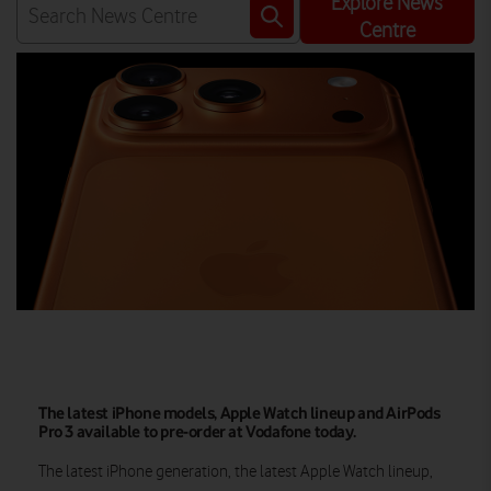
Explore News
Centre
The latest iPhone models, Apple Watch lineup and AirPods
Pro 3 available to pre-order at Vodafone today.
The latest iPhone generation, the latest Apple Watch lineup,