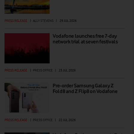
PRESS RELEASE
|
ALLY STEVENS
|
29 JUL 2026
Vodafone launches free 7-day
network trial at seven festivals
PRESS RELEASE
|
PRESS OFFICE
|
23 JUL 2026
Pre-order Samsung Galaxy Z
Fold8 and Z Flip8 on Vodafone
PRESS RELEASE
|
PRESS OFFICE
|
22 JUL 2026