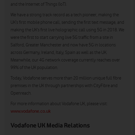
and the Internet of Things (IoT).
We have a strong track record as a tech pioneer, making the
UK’s first mobile phone call, sending the first text message, and
making the UK’s first live holographic call using 5G in 2018. We
were the first to start carrying live 5G traffic from a site in
Salford, Greater Manchester and now have 5G in locations
across Germany, Ireland, Italy, Spain as well as the UK.
Meanwhile, our 4G network coverage currently reaches over
99% of the UK population.
Today, Vodafone serves more than 20 million unique full fibre
premises in the UK through partnerships with CityFibre and
Openreach.
For more information about Vodafone UK, please visit:
www.vodafone.co.uk
Vodafone UK Media Relations