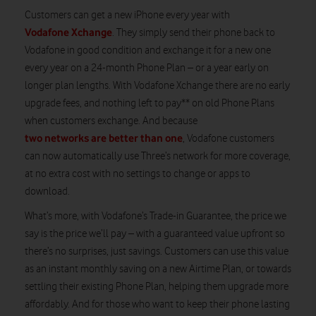
Customers can get a new iPhone every year with
Vodafone Xchange
. They simply send their phone back to
Vodafone in good condition and exchange it for a new one
every year on a 24-month Phone Plan – or a year early on
longer plan lengths. With Vodafone Xchange there are no early
upgrade fees, and nothing left to pay** on old Phone Plans
when customers exchange. And because
two networks are better than one
, Vodafone customers
can now automatically use Three’s network for more coverage,
at no extra cost with no settings to change or apps to
download.
What’s more, with Vodafone’s Trade-in Guarantee, the price we
say is the price we’ll pay
– with a guaranteed value upfront so
there’s no surprises, just savings. Customers can use this value
as an instant monthly saving on a new Airtime Plan, or towards
settling their existing Phone Plan, helping them upgrade more
affordably. And for those who want to keep their phone lasting