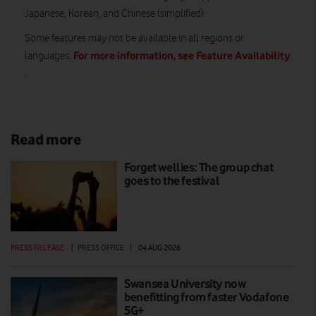
Japanese, Korean, and Chinese (simplified).
Some features may not be available in all regions or
For more information, see Feature Availability
languages.
.
Read more
Forget wellies: The group chat
goes to the festival
PRESS RELEASE
|
PRESS OFFICE
|
04 AUG 2026
Swansea University now
benefitting from faster Vodafone
5G+