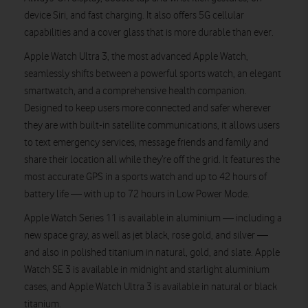
device Siri, and fast charging. It also offers 5G cellular
capabilities and a cover glass that is more durable than ever.
Apple Watch Ultra 3, the most advanced Apple Watch,
seamlessly shifts between a powerful sports watch, an elegant
smartwatch, and a comprehensive health companion.
Designed to keep users more connected and safer wherever
they are with built-in satellite communications, it allows users
to text emergency services, message friends and family and
share their location all while they’re off the grid. It features the
most accurate GPS in a sports watch and up to 42 hours of
battery life — with up to 72 hours in Low Power Mode.
Apple Watch Series 11 is available in aluminium — including a
new space gray, as well as jet black, rose gold, and silver —
and also in polished titanium in natural, gold, and slate. Apple
Watch SE 3 is available in midnight and starlight aluminium
cases, and Apple Watch Ultra 3 is available in natural or black
titanium.