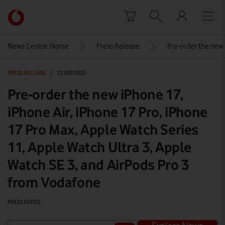
Skip to content
Link
back
to
News Centre Home
Press Release
Pre-order the new 
the
main
PRESS RELEASE
|
12 SEP 2025
Vodafone
homepage
Pre-order the new iPhone 17,
iPhone Air, iPhone 17 Pro, iPhone
17 Pro Max, Apple Watch Series
11, Apple Watch Ultra 3, Apple
Watch SE 3, and AirPods Pro 3
from Vodafone
PRESS OFFICE