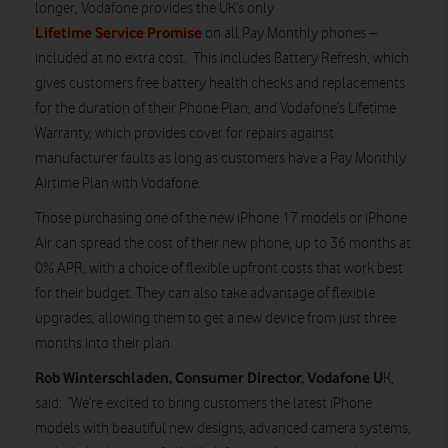
longer, Vodafone provides the UK’s only
Lifetime Service Promise
on all Pay Monthly phones –
included at no extra cost. This includes Battery Refresh, which
gives customers free battery health checks and replacements
for the duration of their Phone Plan, and Vodafone’s Lifetime
Warranty, which provides cover for repairs against
manufacturer faults as long as customers have a Pay Monthly
Airtime Plan with Vodafone.
Those purchasing one of the new iPhone 17 models or iPhone
Air can spread the cost of their new phone, up to 36 months at
0% APR, with a choice of flexible upfront costs that work best
for their budget. They can also take advantage of flexible
upgrades, allowing them to get a new device from just three
months into their plan.
Rob Winterschladen, Consumer Director, Vodafone U
K,
said: “We’re excited to bring customers the latest iPhone
models with beautiful new designs, advanced camera systems,