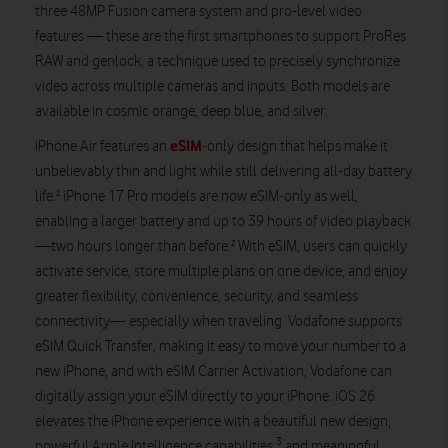
three 48MP Fusion camera system and pro-level video
features — these are the first smartphones to support ProRes
RAW and genlock, a technique used to precisely synchronize
video across multiple cameras and inputs. Both models are
available in cosmic orange, deep blue, and silver.
eSIM
iPhone Air features an
-only design that helps make it
unbelievably thin and light while still delivering all-day battery
life.² iPhone 17 Pro models are now eSIM-only as well,
enabling a larger battery and up to 39 hours of video playback
—two hours longer than before.² With eSIM, users can quickly
activate service, store multiple plans on one device, and enjoy
greater flexibility, convenience, security, and seamless
connectivity— especially when traveling. Vodafone supports
eSIM Quick Transfer, making it easy to move your number to a
new iPhone, and with eSIM Carrier Activation, Vodafone can
digitally assign your eSIM directly to your iPhone. iOS 26
elevates the iPhone experience with a beautiful new design,
3
powerful Apple Intelligence capabilities,
and meaningful