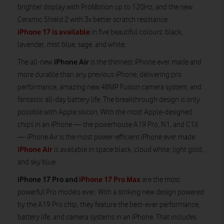
brighter display with ProMotion up to 120Hz, and the new
Ceramic Shield 2 with 3x better scratch resistance.
iPhone 17 is available
in five beautiful colours: black,
lavender, mist blue, sage, and white.
iPhone Air
The all-new
is the thinnest iPhone ever made and
more durable than any previous iPhone, delivering pro
performance, amazing new 48MP Fusion camera system, and
fantastic all-day battery life. The breakthrough design is only
possible with Apple silicon. With the most Apple-designed
chips in an iPhone — the powerhouse A19 Pro, N1, and C1X
— iPhone Air is the most power-efficient iPhone ever made.
iPhone Air
is available in space black, cloud white, light gold,
and sky blue.
iPhone 17 Pro and
iPhone 17 Pro Max
are the most
powerful Pro models ever. With a striking new design powered
by the A19 Pro chip, they feature the best-ever performance,
battery life, and camera systems in an iPhone. That includes