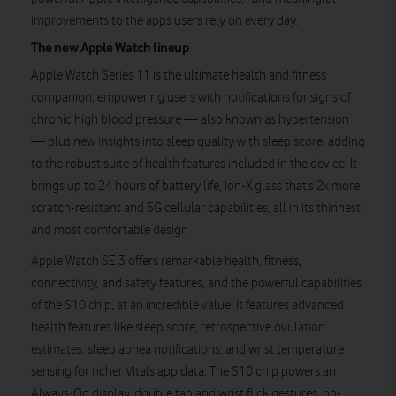
improvements to the apps users rely on every day.
The new Apple Watch lineup
Apple Watch Series 11 is the ultimate health and fitness
companion, empowering users with notifications for signs of
chronic high blood pressure — also known as hypertension
— plus new insights into sleep quality with sleep score, adding
to the robust suite of health features included in the device. It
brings up to 24 hours of battery life, Ion-X glass that’s 2x more
scratch-resistant and 5G cellular capabilities, all in its thinnest
and most comfortable design.
Apple Watch SE 3 offers remarkable health, fitness,
connectivity, and safety features, and the powerful capabilities
of the S10 chip, at an incredible value. It features advanced
health features like sleep score, retrospective ovulation
estimates, sleep apnea notifications, and wrist temperature
sensing for richer Vitals app data. The S10 chip powers an
Always-On display, double tap and wrist flick gestures, on-