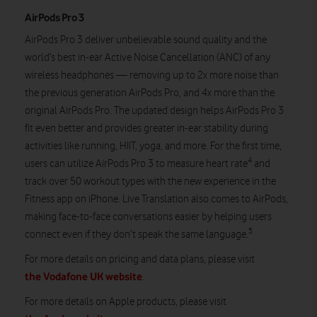
AirPods Pro 3
AirPods Pro 3 deliver unbelievable sound quality and the
world’s best in-ear Active Noise Cancellation (ANC) of any
wireless headphones — removing up to 2x more noise than
the previous generation AirPods Pro, and 4x more than the
original AirPods Pro. The updated design helps AirPods Pro 3
fit even better and provides greater in-ear stability during
activities like running, HIIT, yoga, and more. For the first time,
4
users can utilize AirPods Pro 3 to measure heart rate
and
track over 50 workout types with the new experience in the
Fitness app on iPhone. Live Translation also comes to AirPods,
making face-to-face conversations easier by helping users
5
connect even if they don’t speak the same language.
For more details on pricing and data plans, please visit
the Vodafone UK website
.
For more details on Apple products, please visit