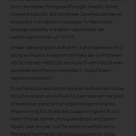
Dutch, Norwegian, Portuguese (Portugal), Swedish, Turkish,
Chinese (traditional), and Vietnamese. Some features may not
be available in all regions or languages. For feature and
language availability and system requirements, see
support.apple.com/en-us/121115.
4 Heart rate sensing with AirPods Pro 3 and Powerbeats Pro 2
during workouts is available in the Fitness app on iPhone with
iOS 26, iPad with iPadOS 26, and Apple TV with tvOS 26 when
also paired with iPhone or Apple Watch. Apple Fitness+
requires a subscription.
5 Live Translation with AirPods works on AirPods 4 with Active
Noise Cancellation and AirPods Pro 2 and later with the latest
firmware when paired with an Apple Intelligence-enabled
iPhone running iOS 26 and later. Supports English (UK, U.S.),
French (France), German, Portuguese (Brazil), and Spanish
(Spain). Later this year, Live Translation on AirPods and in
Phone and FaceTime will add language support for Italian,