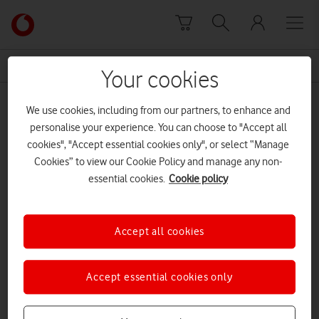
Skip to content
Link
back
to
News Centre Home
Itoje
the
Your cookies
main
Itoje
Vodafone
We use cookies, including from our partners, to enhance and
homepage
personalise your experience. You can choose to "Accept all
cookies", "Accept essential cookies only", or select “Manage
Cookies” to view our Cookie Policy and manage any non-
essential cookies.
Cookie policy
Accept all cookies
Accept essential cookies only