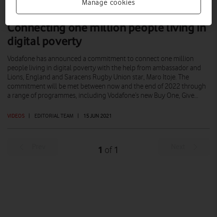
Manage cookies
Connecting one million people living in
digital poverty
Vodafone has announced a commitment to connect one million
people living in digital poverty with the help from ambassador and
Lions, England and Saracens Rugby Union star, Maro Itoje. The
commitment will be met between now and the end of 2022 through
a range of programmes, including Vodafone’s new Buy One, Give…
VIDEOS
|
EDITORIAL TEAM
|
15 JUN 2021
Prev
Next
1
1
of