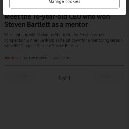
Manage cookies
Meet the 16-year-old CEO who won
Steven Bartlett as a mentor
We caught up with Vodafone Shout Out for Small Business
competition winner, Jenk Oz, as he sat down for a mentoring session
with BBC Dragons' Den star Steven Bartlett.
BUSINESS
|
CALLUM PROVAN
|
24 FEB 2022
Prev
Next
1
1
of