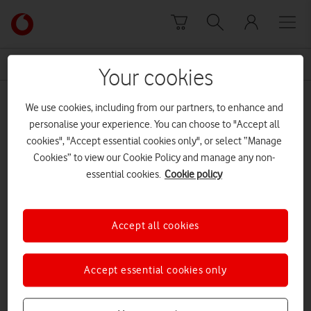
Skip to content
Link
back
to
News Centre Home
Jenk Oz
the
Your cookies
main
Jenk Oz
Vodafone
We use cookies, including from our partners, to enhance and
homepage
personalise your experience. You can choose to "Accept all
cookies", "Accept essential cookies only", or select “Manage
Cookies” to view our Cookie Policy and manage any non-
essential cookies.
Cookie policy
Accept all cookies
Accept essential cookies only