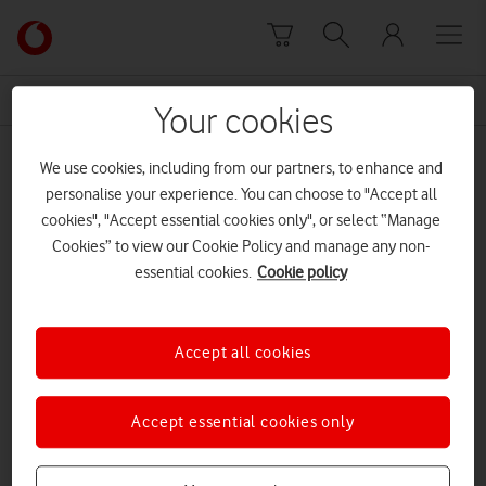
Skip to content
Link
back
to
News Centre Home
key worker
the
Your cookies
main
key worker
Vodafone
We use cookies, including from our partners, to enhance and
homepage
personalise your experience. You can choose to "Accept all
cookies", "Accept essential cookies only", or select “Manage
Cookies” to view our Cookie Policy and manage any non-
essential cookies.
Cookie policy
Accept all cookies
Accept essential cookies only