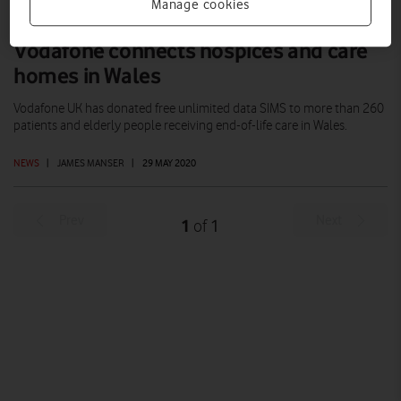
Manage cookies
Vodafone connects hospices and care
homes in Wales
Vodafone UK has donated free unlimited data SIMS to more than 260
patients and elderly people receiving end-of-life care in Wales.
NEWS
|
JAMES MANSER
|
29 MAY 2020
Prev
Next
1
1
of