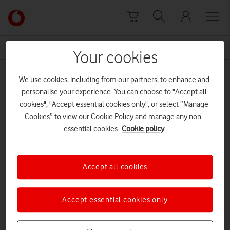
Skip to content
Link
back
to
News Centre Home
Learning Curve
the
Your cookies
main
Learning Curve
Vodafone
We use cookies, including from our partners, to enhance and
homepage
personalise your experience. You can choose to "Accept all
cookies", "Accept essential cookies only", or select “Manage
Cookies” to view our Cookie Policy and manage any non-
essential cookies.
Cookie policy
Accept all cookies
Accept essential cookies only