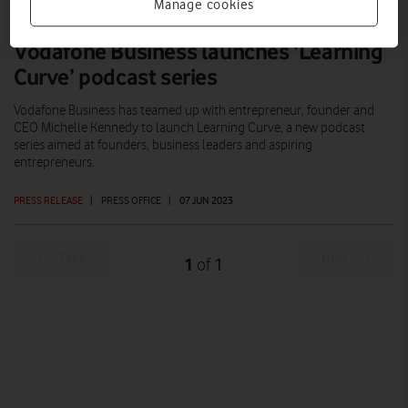
Manage cookies
Vodafone Business launches ‘Learning
Curve’ podcast series
Vodafone Business has teamed up with entrepreneur, founder and
CEO Michelle Kennedy to launch Learning Curve, a new podcast
series aimed at founders, business leaders and aspiring
entrepreneurs.
PRESS RELEASE
|
PRESS OFFICE
|
07 JUN 2023
Prev
Next
1
1
of